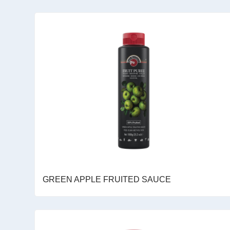
GREEN APPLE FRUITED SAUCE