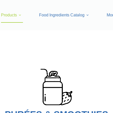
Products
Food Ingredients Catalog
Mo