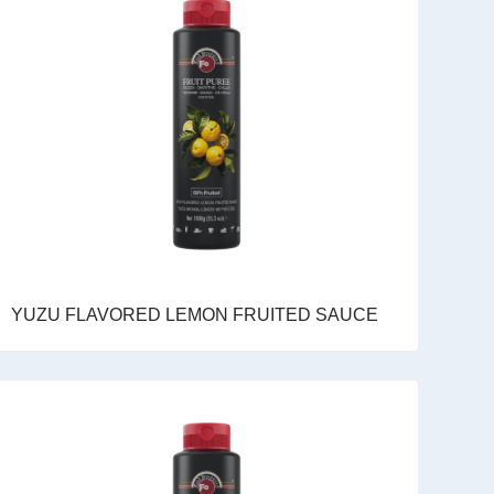
YUZU FLAVORED LEMON FRUITED SAUCE