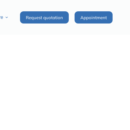
Request quotation
Appointment
re