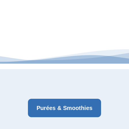
Purées & Smoothies