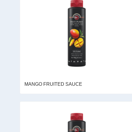
MANGO FRUITED SAUCE