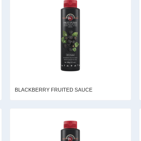
BLACKBERRY FRUITED SAUCE