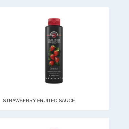
STRAWBERRY FRUITED SAUCE