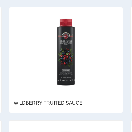
WILDBERRY FRUITED SAUCE