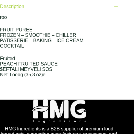
Description
roo
FRUIT PUREE
FROZEN – SMOOTHIE – CHILLER
PATISSERIE – BAKING – ICE CREAM
COCKTAIL
Fruited
PEACH FRUITED SAUCE
$EFTALi MEYVELi SOS
Net: I ooog (35,3 oz)e
HMG Ingredients is a B2B supplier of premium food