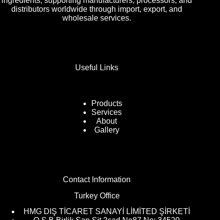
ingredients, supporting manufacturers, processors, and
distributors worldwide through import, export, and
wholesale services.
Useful Links
Products
Services
About
Gallery
Contact Information
Turkey Office
HMG DIŞ TİCARET SANAYİ LİMİTED ŞİRKETİ