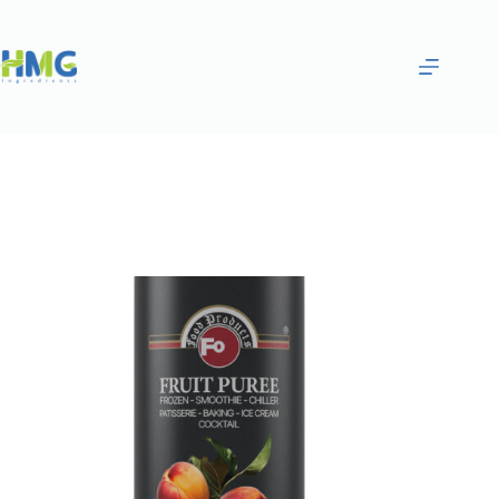
Home
Purées & Smoothies
PEACH FRUITED SAUCE