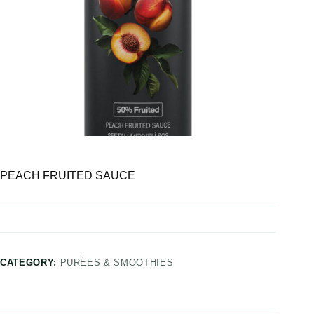
PEACH FRUITED SAUCE
CATEGORY:
PURÉES & SMOOTHIES