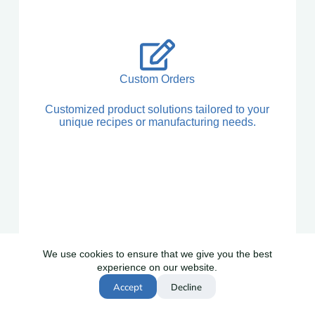
Custom Orders
Customized product solutions tailored to your
unique recipes or manufacturing needs.
We use cookies to ensure that we give you the best
experience on our website.
Global Shipping
Accept
Decline
Reliable worldwide delivery with full