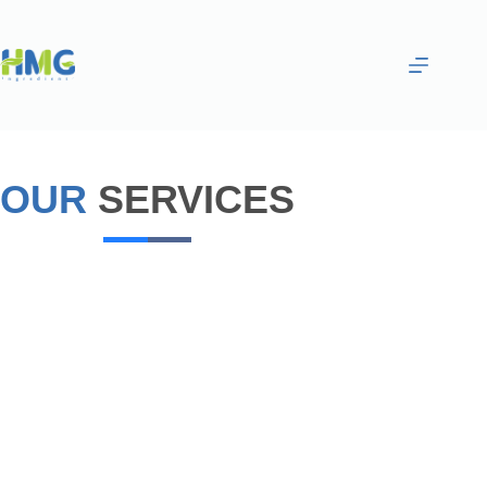
OUR
SERVICES