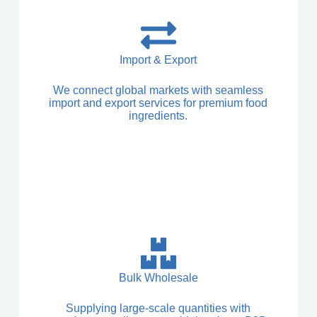
Import & Export
We connect global markets with seamless
import and export services for premium food
ingredients.
Bulk Wholesale
Supplying large-scale quantities with