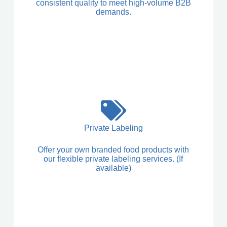
consistent quality to meet high-volume B2B
demands.
Private Labeling
Offer your own branded food products with
our flexible private labeling services. (If
available)