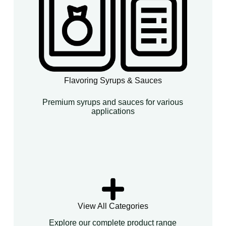
Flavoring Syrups & Sauces
Premium syrups and sauces for various
applications
View All Categories
Explore our complete product range