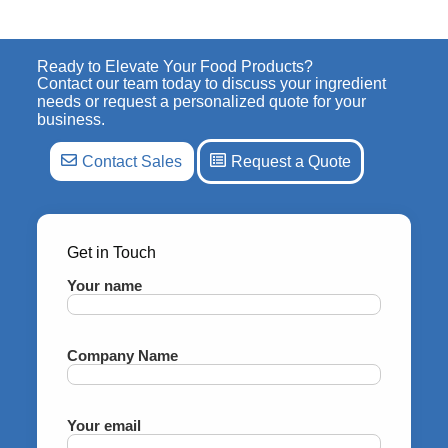
Ready to Elevate Your Food Products?
Contact our team today to discuss your ingredient
needs or request a personalized quote for your
business.
Contact Sales
Request a Quote
Get in Touch
Your name
Company Name
Your email