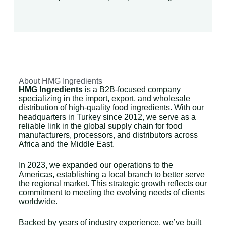
About HMG Ingredients
HMG Ingredients
is a B2B-focused company
specializing in the import, export, and wholesale
distribution of high-quality food ingredients. With our
headquarters in Turkey since 2012, we serve as a
reliable link in the global supply chain for food
manufacturers, processors, and distributors across
Africa and the Middle East.
In 2023, we expanded our operations to the
Americas, establishing a local branch to better serve
the regional market. This strategic growth reflects our
commitment to meeting the evolving needs of clients
worldwide.
Backed by years of industry experience, we’ve built