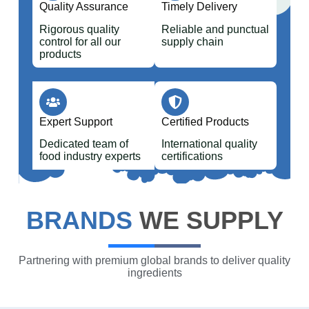
Quality Assurance
Timely Delivery
Rigorous quality
Reliable and punctual
control for all our
supply chain
products
Expert Support
Certified Products
Dedicated team of
International quality
food industry experts
certifications
BRANDS
WE SUPPLY
Partnering with premium global brands to deliver quality
ingredients