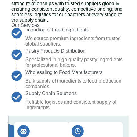
strong relationships with trusted suppliers globally,
ensuring consistent quality, competitive pricing, and
seamless logistics for our partners at every stage of
the supply chain.
Our Services
Importing of Food Ingredients
We source premium ingredients from trusted
global suppliers.
Pastry Products Distribution
Specialized in high-quality pastry ingredients
for professional bakers.
Wholesaling to Food Manufacturers
Bulk supply of ingredients to food production
companies.
Supply Chain Solutions
Reliable logistics and consistent supply of
ingredients.