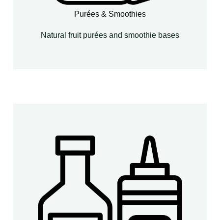
Purées & Smoothies
Natural fruit purées and smoothie bases