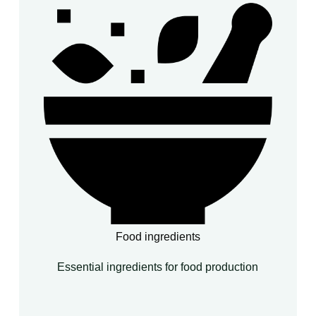
Food ingredients
Essential ingredients for food production