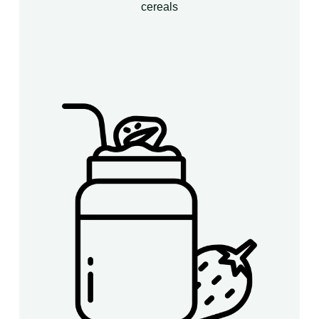
cereals