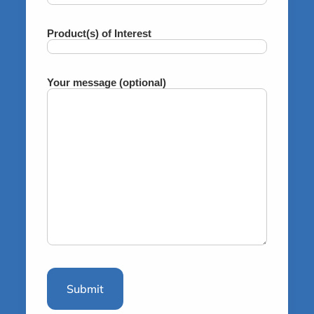
Product(s) of Interest
Your message (optional)