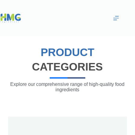
PRODUCT
CATEGORIES
Explore our comprehensive range of high-quality food
ingredients