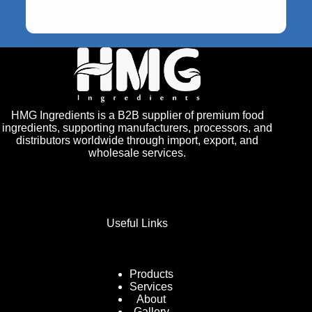
HMG Ingredients is a B2B supplier of premium food
ingredients, supporting manufacturers, processors, and
distributors worldwide through import, export, and
wholesale services.
Useful Links
Products
Services
About
Gallery