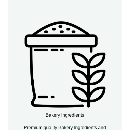
Bakery Ingredients
Premium quality Bakery Ingredients and