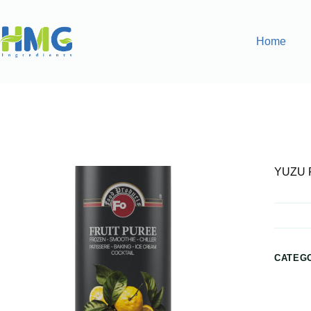
Home
Home
Purées & Smoothies
YUZU FLAVORED LEMON 
YUZU 
CATEG