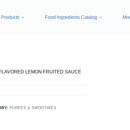
Products
Food Ingredients Catalog
Mo
FRUITED SAUCE
FLAVORED LEMON FRUITED SAUCE
ORY:
PURÉES & SMOOTHIES