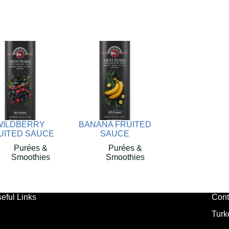
WILDBERRY
BANANA FRUITED
UITED SAUCE
SAUCE
Purées &
Purées &
Smoothies
Smoothies
eful Links
Cont
Turk