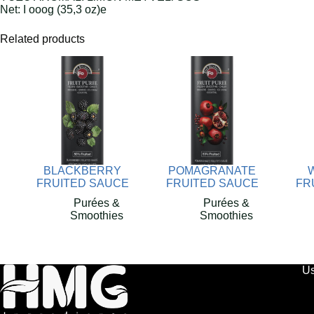
Net: I ooog (35,3 oz)e
Related products
BLACKBERRY
POMAGRANATE
FRUITED SAUCE
FRUITED SAUCE
FR
Purées &
Purées &
Smoothies
Smoothies
Us