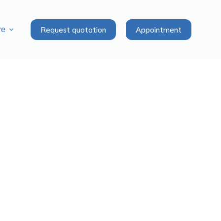
Request quotation
Appointment
re