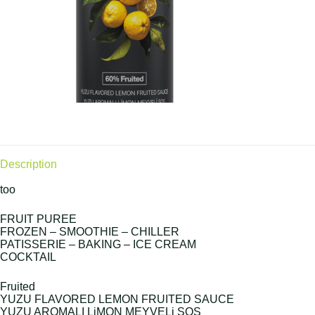
Description
too
FRUIT PUREE
FROZEN – SMOOTHIE – CHILLER
PATISSERIE – BAKING – ICE CREAM
COCKTAIL
Fruited
YUZU FLAVORED LEMON FRUITED SAUCE
YUZU AROMALI LiMON MEYVELi SOS