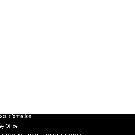
act Information
ey Office