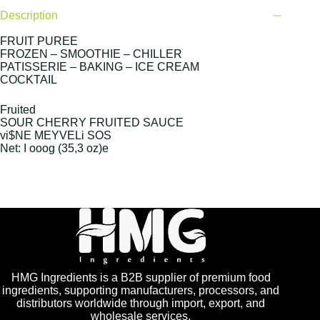
Description
FRUIT PUREE
FROZEN – SMOOTHIE – CHILLER
PATISSERIE – BAKING – ICE CREAM
COCKTAIL
Fruited
SOUR CHERRY FRUITED SAUCE
vi$NE MEYVELi SOS
Net: I ooog (35,3 oz)e
HMG Ingredients is a B2B supplier of premium food
ingredients, supporting manufacturers, processors, and
distributors worldwide through import, export, and
wholesale services.