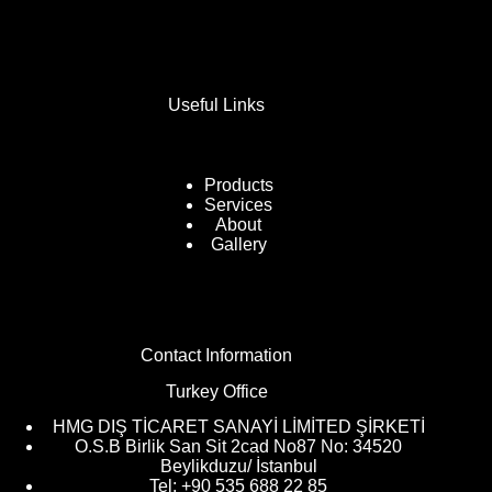
Useful Links
Products
Services
About
Gallery
Contact Information
Turkey Office
HMG DIŞ TİCARET SANAYİ LİMİTED ŞİRKETİ
O.S.B Birlik San Sit 2cad No87 No: 34520
Beylikduzu/ İstanbul
Tel: +90 535 688 22 85