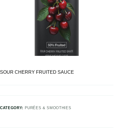
SOUR CHERRY FRUITED SAUCE
CATEGORY:
PURÉES & SMOOTHIES