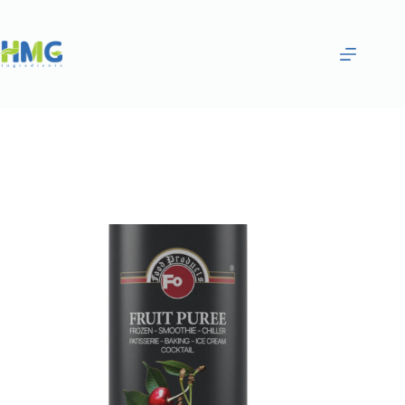
Home
Purées & Smoothies
SOUR CHERRY FRUITED SAUCE