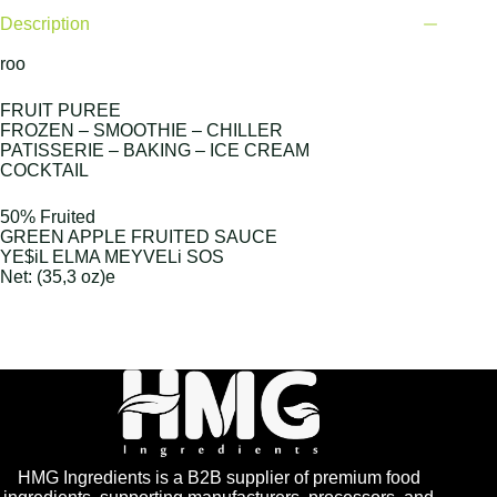
Description
roo
FRUIT PUREE
FROZEN – SMOOTHIE – CHILLER
PATISSERIE – BAKING – ICE CREAM
COCKTAIL
50% Fruited
GREEN APPLE FRUITED SAUCE
YE$iL ELMA MEYVELi SOS
Net: (35,3 oz)e
HMG Ingredients is a B2B supplier of premium food