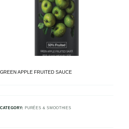
GREEN APPLE FRUITED SAUCE
CATEGORY:
PURÉES & SMOOTHIES