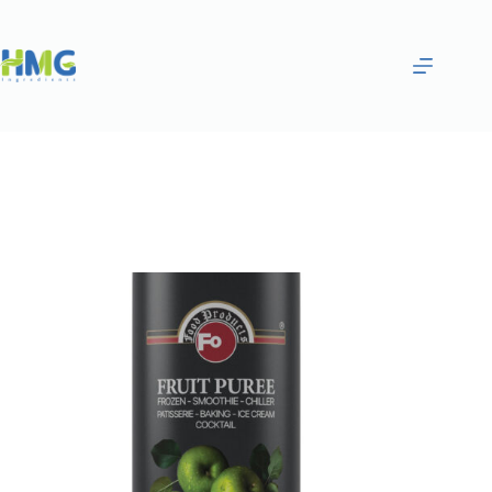
Home
Purées & Smoothies
GREEN APPLE FRUITED SAUCE