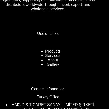
ingredients, supporting manufacturers, processors, and
distributors worldwide through import, export, and
wholesale services.
Useful Links
Products
Services
About
Gallery
Contact Information
Turkey Office
HMG DIŞ TİCARET SANAYİ LİMİTED ŞİRKETİ