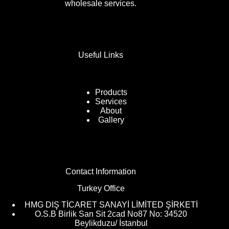
wholesale services.
Useful Links
Products
Services
About
Gallery
Contact Information
Turkey Office
HMG DIŞ TİCARET SANAYİ LİMİTED ŞİRKETİ
O.S.B Birlik San Sit 2cad No87 No: 34520
Beylikduzu/ İstanbul