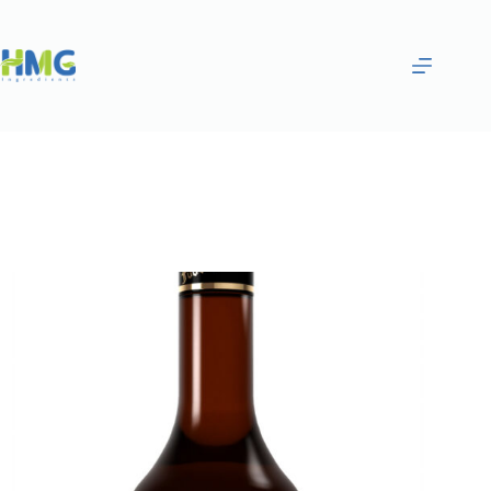
Home
Flavoring Syrups & Sauces
Strawberry Flavored Syrup