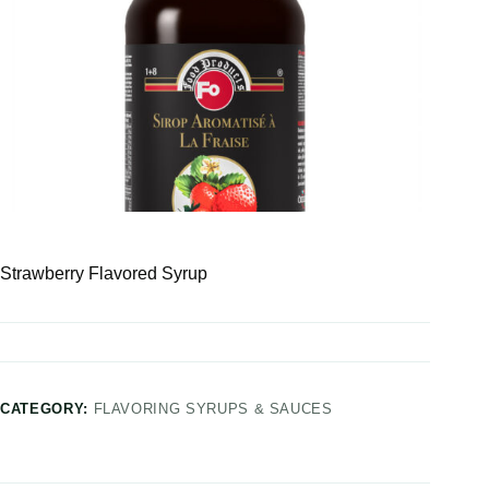
Strawberry Flavored Syrup
CATEGORY:
FLAVORING SYRUPS & SAUCES