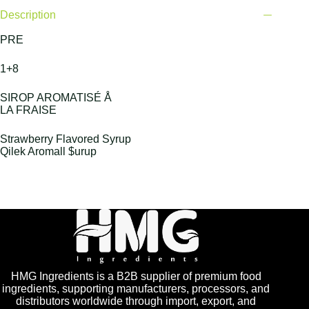
Description
PRE
1+8
SIROP AROMATISÉ Å
LA FRAISE
Strawberry Flavored Syrup
Qilek Aromall $urup
HMG Ingredients is a B2B supplier of premium food
ingredients, supporting manufacturers, processors, and
distributors worldwide through import, export, and