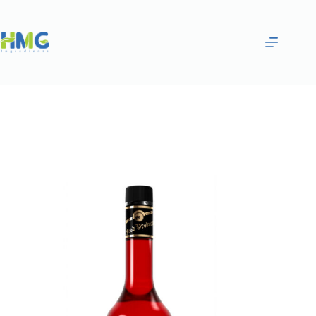
Home
Flavoring Syrups & Sauces
STRAWBERRY & ACAI FLAVORED SYRUP