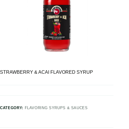
STRAWBERRY & ACAI FLAVORED SYRUP
CATEGORY:
FLAVORING SYRUPS & SAUCES