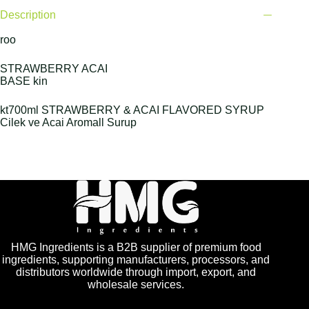
Description
roo
STRAWBERRY ACAI
BASE kin
kt700ml STRAWBERRY & ACAI FLAVORED SYRUP
Cilek ve Acai Aromall Surup
HMG Ingredients is a B2B supplier of premium food
ingredients, supporting manufacturers, processors, and
distributors worldwide through import, export, and
wholesale services.