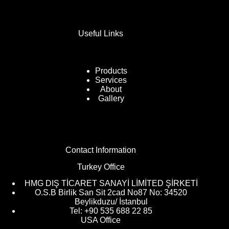
Useful Links
Products
Services
About
Gallery
Contact Information
Turkey Office
HMG DIŞ TİCARET SANAYİ LİMİTED ŞİRKETİ
O.S.B Birlik San Sit 2cad No87 No: 34520
Beylikduzu/ İstanbul
Tel: +90 535 688 22 85
USA Office