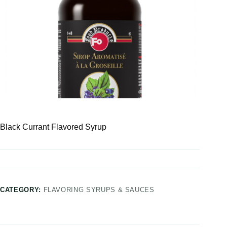
Black Currant Flavored Syrup
CATEGORY:
FLAVORING SYRUPS & SAUCES