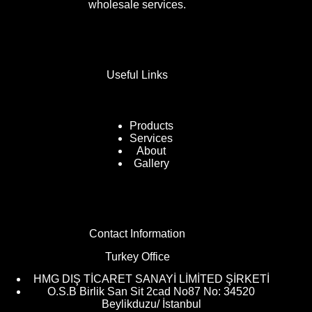
wholesale services.
Useful Links
Products
Services
About
Gallery
Contact Information
Turkey Office
HMG DIŞ TİCARET SANAYİ LİMİTED ŞİRKETİ
O.S.B Birlik San Sit 2cad No87 No: 34520
Beylikduzu/ İstanbul