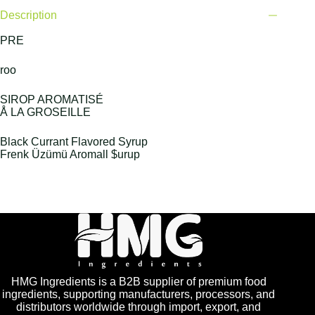
Description
PRE
roo
SIROP AROMATISÉ
Å LA GROSEILLE
Black Currant Flavored Syrup
Frenk Üzümü Aromall $urup
HMG Ingredients is a B2B supplier of premium food
ingredients, supporting manufacturers, processors, and
distributors worldwide through import, export, and