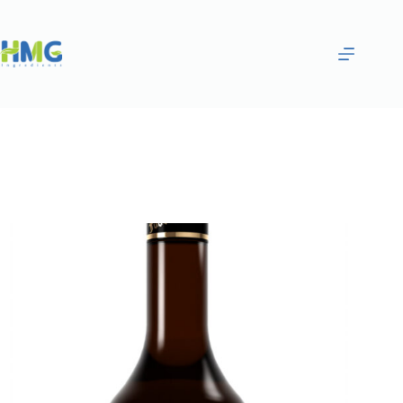
Home
Flavoring Syrups & Sauces
Black Currant Flavored Syrup