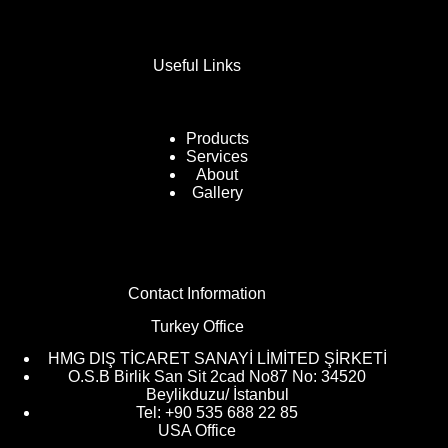
Useful Links
Products
Services
About
Gallery
Contact Information
Turkey Office
HMG DIŞ TİCARET SANAYİ LİMİTED ŞİRKETİ
O.S.B Birlik San Sit 2cad No87 No: 34520
Beylikduzu/ İstanbul
Tel: +90 535 688 22 85
USA Office