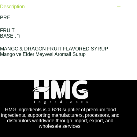
Description
PRE
FRUIT
BASE . “i
MANGO & DRAGON FRUIT FLAVORED SYRUP
Mango ve Eider Meyvesi Aromall Surup
HMG Ingredients is a B2B supplier of premium food
ingredients, supporting manufacturers, processors, and
distributors worldwide through import, export, and
wholesale services.