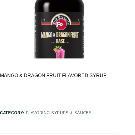
MANGO & DRAGON FRUIT FLAVORED SYRUP
CATEGORY:
FLAVORING SYRUPS & SAUCES