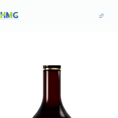
Home
Flavoring Syrups & Sauces
MANGO & DRAGON FRUIT FLAVORED SYRUP