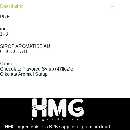
Description
PRE
roo
1+8
SIROP AROMATISÉ AU
CHOCOLATE
€ooml
Chocolate Flavored Syrup (47floz)e
Oikolata Aromall Surup
HMG Ingredients is a B2B supplier of premium food