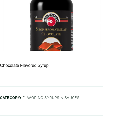
Chocolate Flavored Syrup
CATEGORY:
FLAVORING SYRUPS & SAUCES