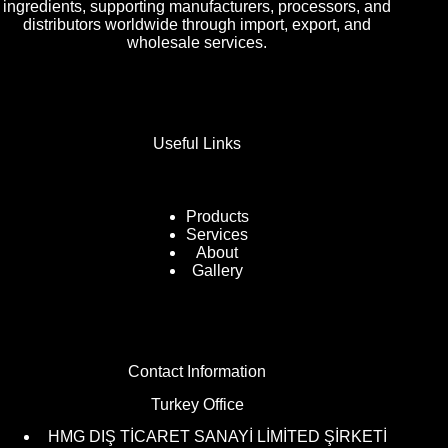
ingredients, supporting manufacturers, processors, and
distributors worldwide through import, export, and
wholesale services.
Useful Links
Products
Services
About
Gallery
Contact Information
Turkey Office
HMG DIŞ TİCARET SANAYİ LİMİTED ŞİRKETİ