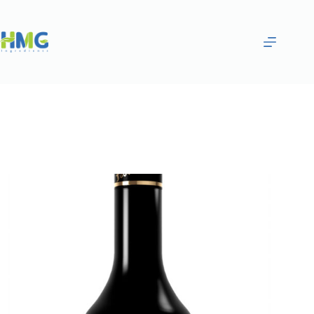
Home
Flavoring Syrups & Sauces
Chocolate Flavored Syrup