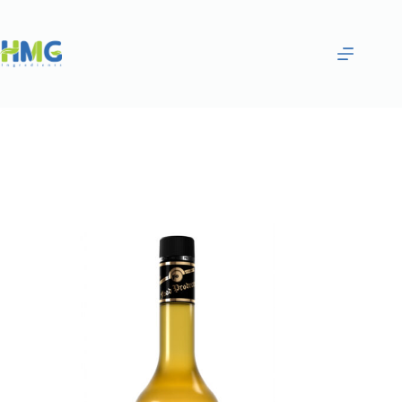
Home
Flavoring Syrups & Sauces
ORANGE AND MANGO FLAVORED SYRUP