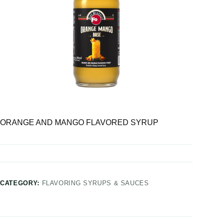
ORANGE AND MANGO FLAVORED SYRUP
CATEGORY:
FLAVORING SYRUPS & SAUCES