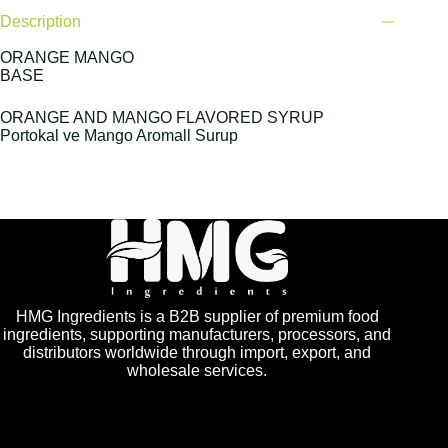
Description
ORANGE MANGO
BASE
ORANGE AND MANGO FLAVORED SYRUP
Portokal ve Mango Aromall Surup
HMG Ingredients is a B2B supplier of premium food
ingredients, supporting manufacturers, processors, and
distributors worldwide through import, export, and
wholesale services.