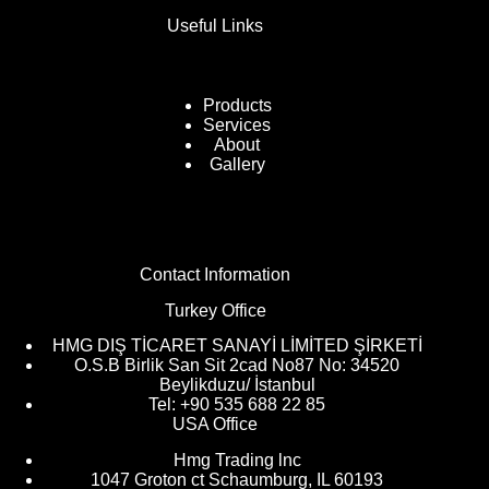
Useful Links
Products
Services
About
Gallery
Contact Information
Turkey Office
HMG DIŞ TİCARET SANAYİ LİMİTED ŞİRKETİ
O.S.B Birlik San Sit 2cad No87 No: 34520
Beylikduzu/ İstanbul
Tel: +90 535 688 22 85
USA Office
Hmg Trading lnc
1047 Groton ct Schaumburg, IL 60193