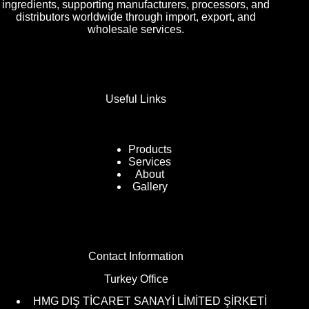
ingredients, supporting manufacturers, processors, and
distributors worldwide through import, export, and
wholesale services.
Useful Links
Products
Services
About
Gallery
Contact Information
Turkey Office
HMG DIŞ TİCARET SANAYİ LİMİTED ŞİRKETİ