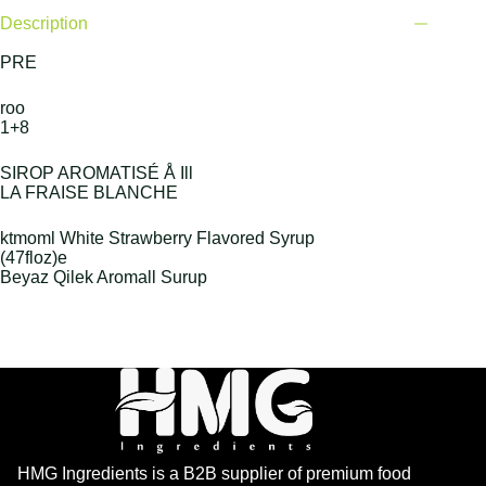
Description
PRE
roo
1+8
SIROP AROMATISÉ Å Ill
LA FRAISE BLANCHE
ktmoml White Strawberry Flavored Syrup
(47floz)e
Beyaz Qilek Aromall Surup
HMG Ingredients is a B2B supplier of premium food