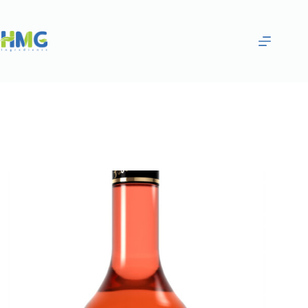
Home
Flavoring Syrups & Sauces
White Strawberry Flavored Syrup