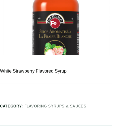
White Strawberry Flavored Syrup
CATEGORY:
FLAVORING SYRUPS & SAUCES