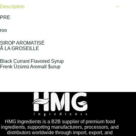
Description
PRE
roo
SIROP AROMATISÉ
Å LA GROSEILLE
Black Currant Flavored Syrup
Frenk Üzümü Aromall $urup
HMG Ingredients is a B2B supplier of premium food
ingredients, supporting manufacturers, processors, and
distributors worldwide through import, export, and