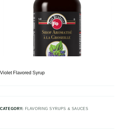
Violet Flavored Syrup
CATEGORY:
FLAVORING SYRUPS & SAUCES