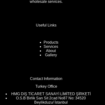
wholesale services.
Useful Links
Products
Services
About
Gallery
Contact Information
Turkey Office
HMG DIŞ TİCARET SANAYİ LİMİTED ŞİRKETİ
O.S.B Birlik San Sit 2cad No87 No: 34520
Beylikduzu/ İstanbul