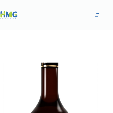
Home
Flavoring Syrups & Sauces
Violet Flavored Syrup