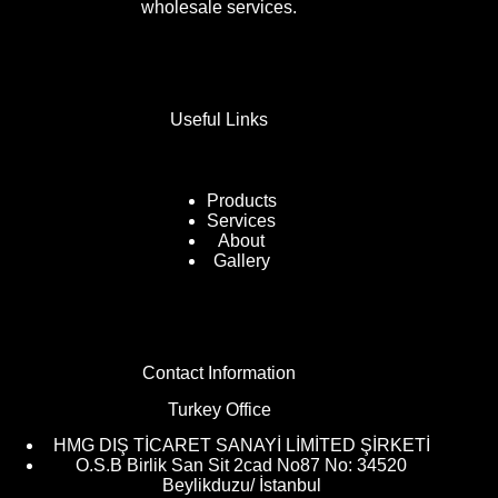
wholesale services.
Useful Links
Products
Services
About
Gallery
Contact Information
Turkey Office
HMG DIŞ TİCARET SANAYİ LİMİTED ŞİRKETİ
O.S.B Birlik San Sit 2cad No87 No: 34520
Beylikduzu/ İstanbul