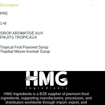
Description
PRE
1+8
SIROP AROMATISÉ AUX
FRUITS TROPICAUX
Tropical Fruit Flavored Syrup
Tropikal Meyve Aromall Surup
HMG Ingredients is a B2B supplier of premium food
ingredients, supporting manufacturers, processors, and
distributors worldwide through import, export, and