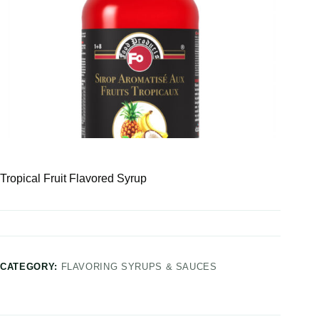
Tropical Fruit Flavored Syrup
CATEGORY:
FLAVORING SYRUPS & SAUCES