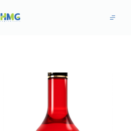
Home
Flavoring Syrups & Sauces
Tropical Fruit Flavored Syrup