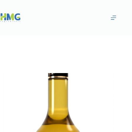
Home
Flavoring Syrups & Sauces
Toffee Nut Flavored Sugar Syrup