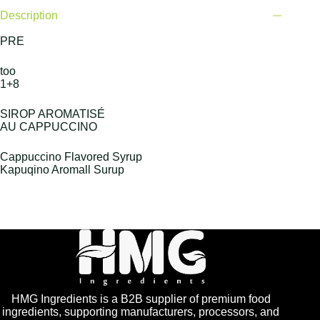
Description
PRE
too
1+8
SIROP AROMATISÉ
AU CAPPUCCINO
Cappuccino Flavored Syrup
Kapuqino Aromall Surup
HMG Ingredients is a B2B supplier of premium food
ingredients, supporting manufacturers, processors, and