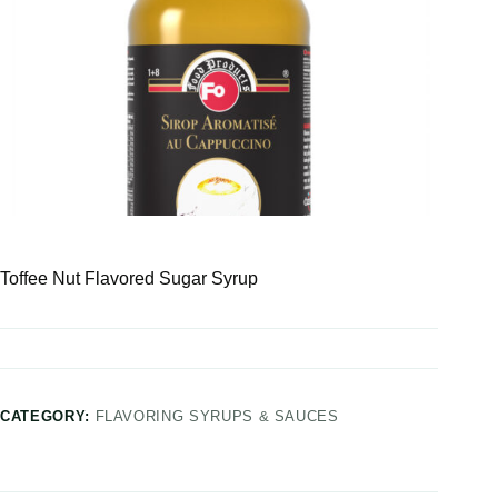
Toffee Nut Flavored Sugar Syrup
CATEGORY:
FLAVORING SYRUPS & SAUCES