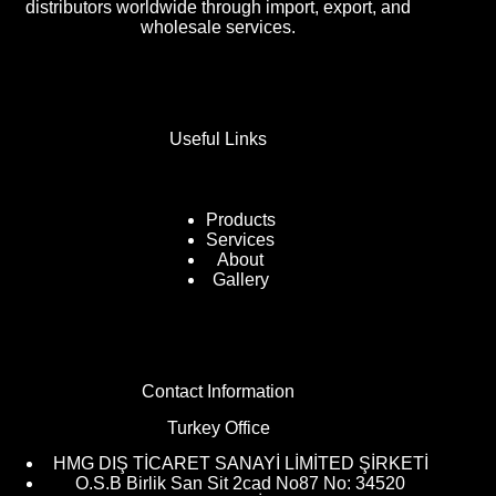
distributors worldwide through import, export, and
wholesale services.
Useful Links
Products
Services
About
Gallery
Contact Information
Turkey Office
HMG DIŞ TİCARET SANAYİ LİMİTED ŞİRKETİ
O.S.B Birlik San Sit 2cad No87 No: 34520