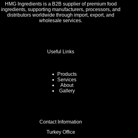
HMG Ingredients is a B2B supplier of premium food
ingredients, supporting manufacturers, processors, and
distributors worldwide through import, export, and
wholesale services.
Useful Links
Products
Services
About
Gallery
Contact Information
Turkey Office