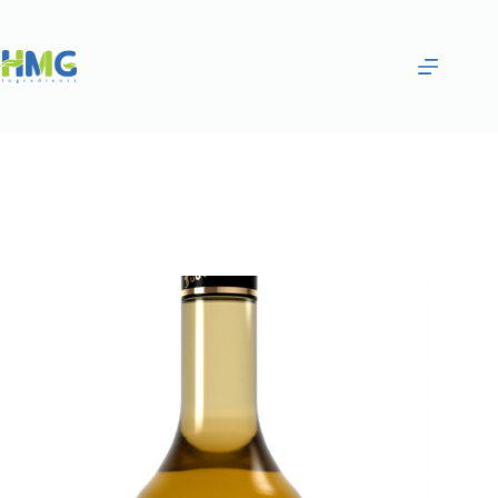
Home
Flavoring Syrups & Sauces
SALTED CARAMEL FLAVORED SAUCE