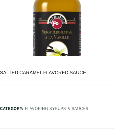
SALTED CARAMEL FLAVORED SAUCE
CATEGORY:
FLAVORING SYRUPS & SAUCES