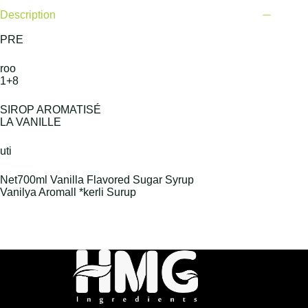
Description
PRE
roo
1+8
SIROP AROMATISÉ
LA VANILLE
uti
Net700ml Vanilla Flavored Sugar Syrup
Vanilya Aromall *kerli Surup