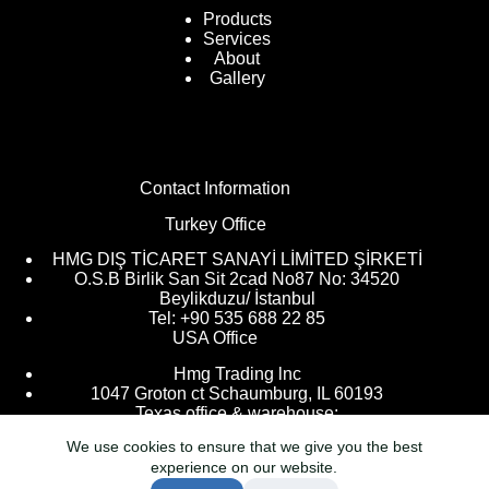
Products
Services
About
Gallery
Contact Information
Turkey Office
HMG DIŞ TİCARET SANAYİ LİMİTED ŞİRKETİ
O.S.B Birlik San Sit 2cad No87 No: 34520
Beylikduzu/ İstanbul
Tel: +90 535 688 22 85
USA Office
Hmg Trading lnc
1047 Groton ct Schaumburg, IL 60193
Texas office & warehouse:
We use cookies to ensure that we give you the best
9205 Kingsville, Houston, TX 77063
experience on our website.
info@hmgtr.com
Tel: +1 224 266 7173