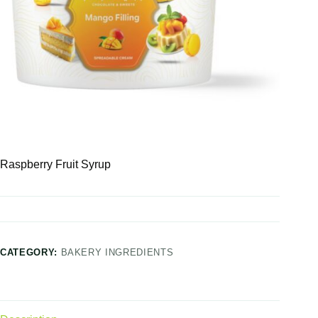
Raspberry Fruit Syrup
CATEGORY:
BAKERY INGREDIENTS