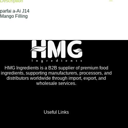
Description
parfai a-Ai J14
Mango Filling
HMG Ingredients is a B2B supplier of premium food
ingredients, supporting manufacturers, processors, and
distributors worldwide through import, export, and
wholesale services.
Useful Links