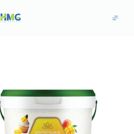
Home
Bakery Ingredients
Raspberry Fruit Syrup