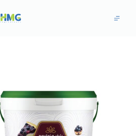
Home
Bakery Ingredients
Blueberry Filling