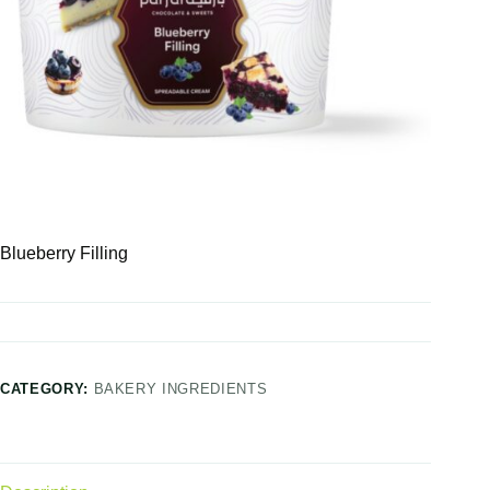
Blueberry Filling
CATEGORY:
BAKERY INGREDIENTS