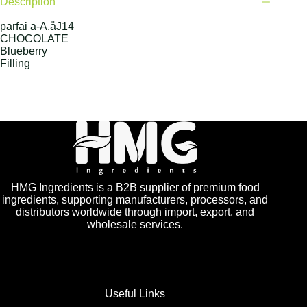
Description
parfai a-A.åJ14
CHOCOLATE
Blueberry
Filling
HMG Ingredients is a B2B supplier of premium food
ingredients, supporting manufacturers, processors, and
distributors worldwide through import, export, and
wholesale services.
Useful Links