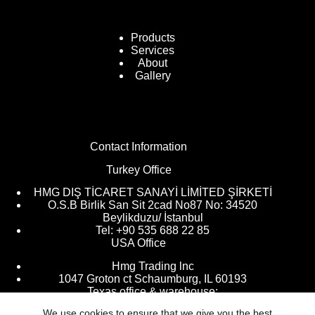
Products
Services
About
Gallery
Contact Information
Turkey Office
HMG DIŞ TİCARET SANAYİ LİMİTED ŞİRKETİ
O.S.B Birlik San Sit 2cad No87 No: 34520
Beylikduzu/ İstanbul
Tel: +90 535 688 22 85
USA Office
Hmg Trading lnc
1047 Groton ct Schaumburg, IL 60193
Texas office & warehouse:
We use cookies to ensure that we give you the best
9205 Kingsville, Houston, TX 77063