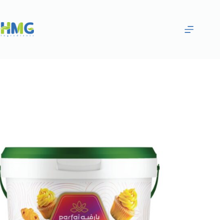
Home
Bakery Ingredients
Crunchy Lemon Filling