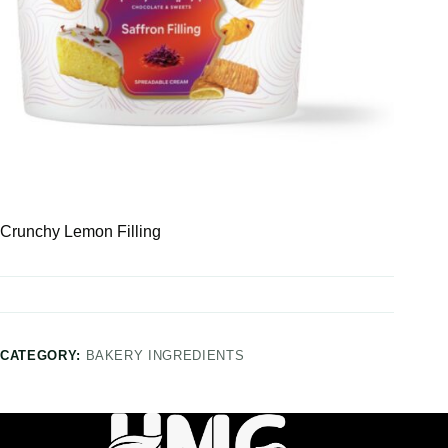
Crunchy Lemon Filling
CATEGORY:
BAKERY INGREDIENTS