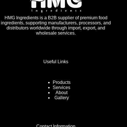
HMG Ingredients is a B2B supplier of premium food
ingredients, supporting manufacturers, processors, and
distributors worldwide through import, export, and
wholesale services.
Useful Links
Products
Services
About
Gallery
Contact Information