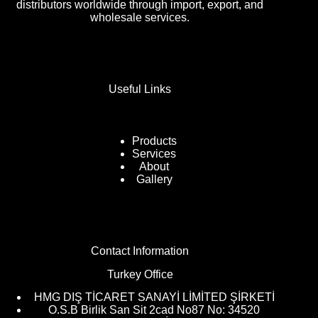
distributors worldwide through import, export, and
wholesale services.
Useful Links
Products
Services
About
Gallery
Contact Information
Turkey Office
HMG DIŞ TİCARET SANAYİ LİMİTED ŞİRKETİ
O.S.B Birlik San Sit 2cad No87 No: 34520