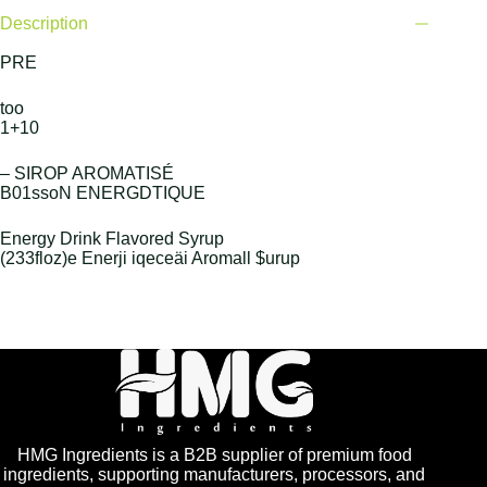
Description
PRE
too
1+10
– SIROP AROMATISÉ
B01ssoN ENERGDTIQUE
Energy Drink Flavored Syrup
(233floz)e Enerji iqeceäi Aromall $urup
HMG Ingredients is a B2B supplier of premium food
ingredients, supporting manufacturers, processors, and