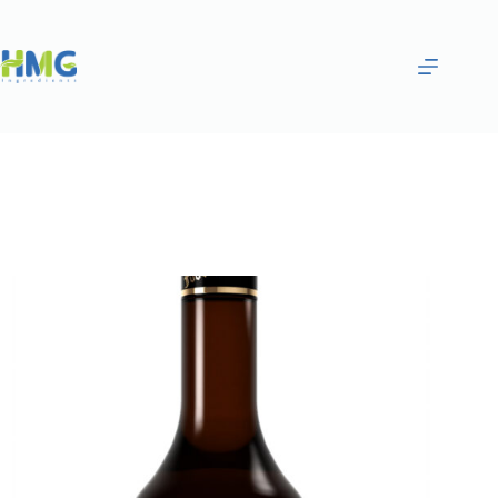
Home
Flavoring Syrups & Sauces
Peppermint Flavored Syrup