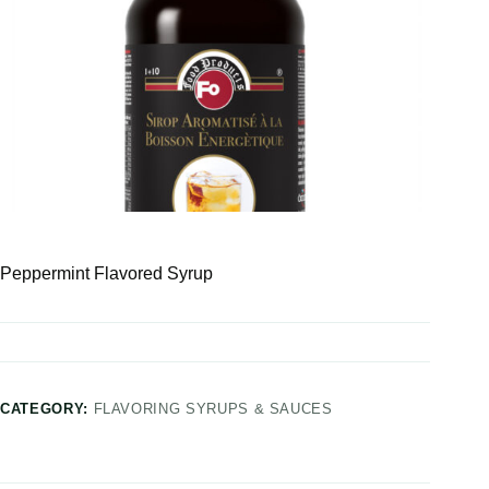
Peppermint Flavored Syrup
CATEGORY:
FLAVORING SYRUPS & SAUCES