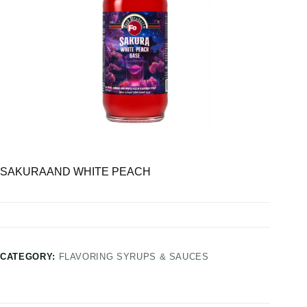
SAKURAAND WHITE PEACH
CATEGORY:
FLAVORING SYRUPS & SAUCES