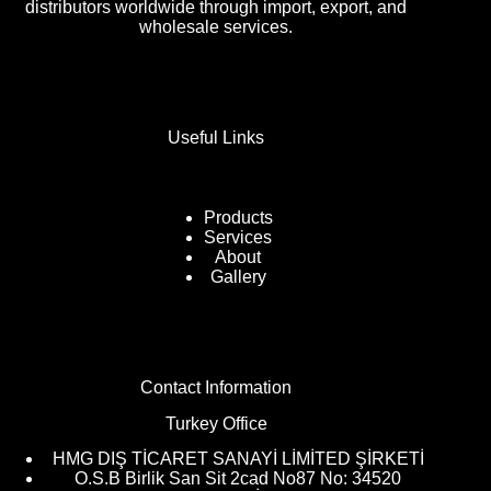
distributors worldwide through import, export, and
wholesale services.
Useful Links
Products
Services
About
Gallery
Contact Information
Turkey Office
HMG DIŞ TİCARET SANAYİ LİMİTED ŞİRKETİ
O.S.B Birlik San Sit 2cad No87 No: 34520