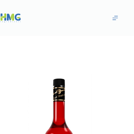
Home
Flavoring Syrups & Sauces
SAKURAAND WHITE PEACH