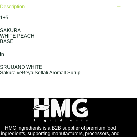
Description
1+5
SAKURA
WHITE PEACH
BASE
in
SRUUAND WHITE
Sakura veBeyaiSeftali Aromall Surup
HMG Ingredients is a B2B supplier of premium food
ingredients, supporting manufacturers, processors, and