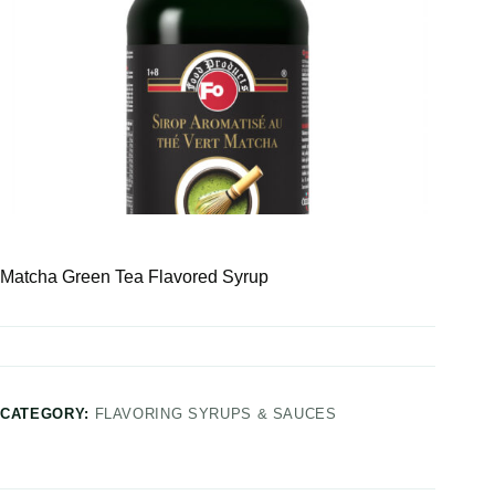
Matcha Green Tea Flavored Syrup
CATEGORY:
FLAVORING SYRUPS & SAUCES