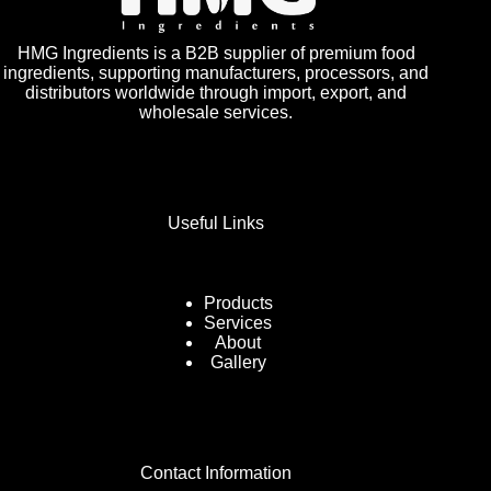
HMG Ingredients is a B2B supplier of premium food
ingredients, supporting manufacturers, processors, and
distributors worldwide through import, export, and
wholesale services.
Useful Links
Products
Services
About
Gallery
Contact Information