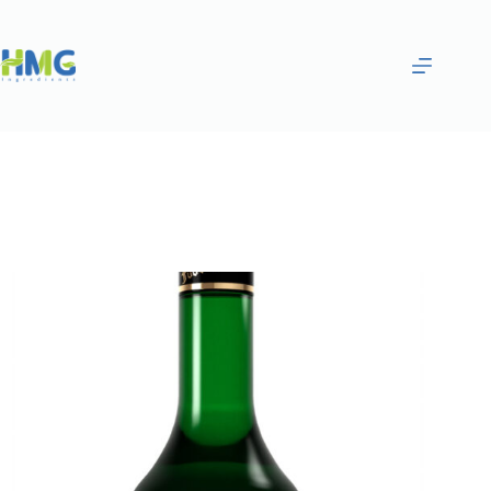
Home
Flavoring Syrups & Sauces
Matcha Green Tea Flavored Syrup