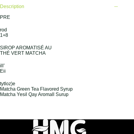
Description
PRE
rod
1+8
SIROP AROMATISÉ AU
THÉ VERT MATCHA
ill’
Eii
tytloz)e
Matcha Green Tea Flavored Syrup
Matcha Yesil Qay Aromall Surup