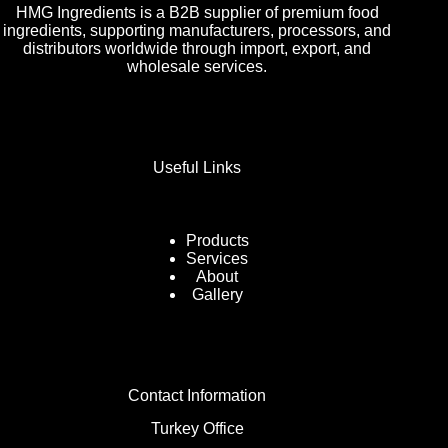
HMG Ingredients is a B2B supplier of premium food
ingredients, supporting manufacturers, processors, and
distributors worldwide through import, export, and
wholesale services.
Useful Links
Products
Services
About
Gallery
Contact Information
Turkey Office