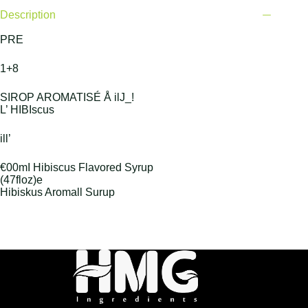
Description
PRE
1+8
SIROP AROMATISÉ Å ilJ_!
L’ HIBIscus
ill’
€00mI Hibiscus Flavored Syrup
(47floz)e
Hibiskus Aromall Surup