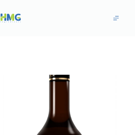
Home
Flavoring Syrups & Sauces
Hibiscus Flavored Syrup