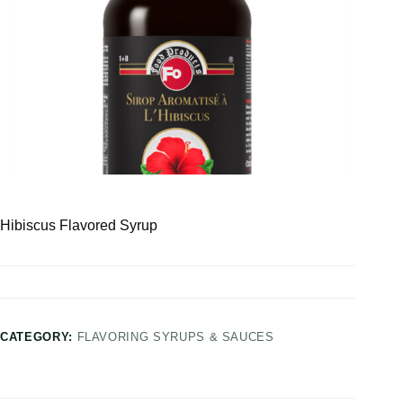
Hibiscus Flavored Syrup
CATEGORY:
FLAVORING SYRUPS & SAUCES