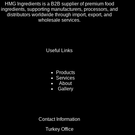
HMG Ingredients is a B2B supplier of premium food
ingredients, supporting manufacturers, processors, and
distributors worldwide through import, export, and
wholesale services.
Useful Links
Products
Services
About
Gallery
Contact Information
Turkey Office