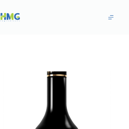
Home
Flavoring Syrups & Sauces
Green Banana Flavored Syrup