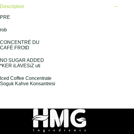
Description
PRE
rob
CONCENTRÉ DU
CAFÉ FROID
NO SUGAR ADDED
*KER iLAVESiZ uti
Iced Coffee Concentrate
Soguk Kahve Konsantresi