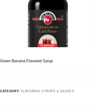
Green Banana Flavored Syrup
CATEGORY:
FLAVORING SYRUPS & SAUCES