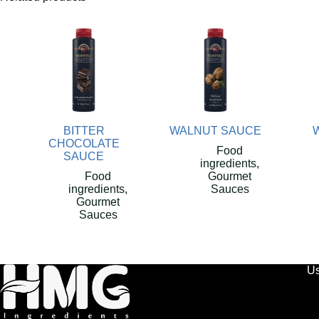
BITTER
WALNUT SAUCE
CHOCOLATE
Food
SAUCE
ingredients
,
Food
Gourmet
ingredients
,
Sauces
Gourmet
Sauces
Us