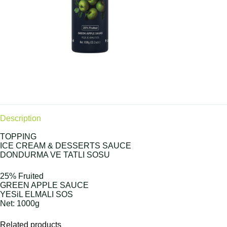
Description
TOPPING
ICE CREAM & DESSERTS SAUCE
DONDURMA VE TATLI SOSU
25% Fruited
GREEN APPLE SAUCE
YESiL ELMALI SOS
Net: 1000g
Related products