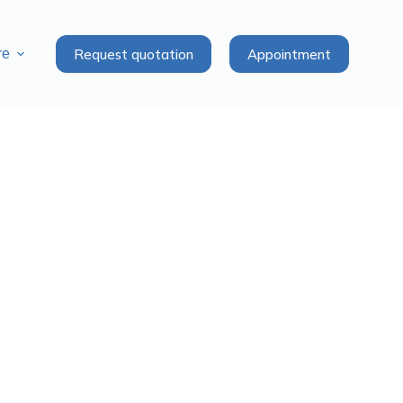
Request quotation
Appointment
re