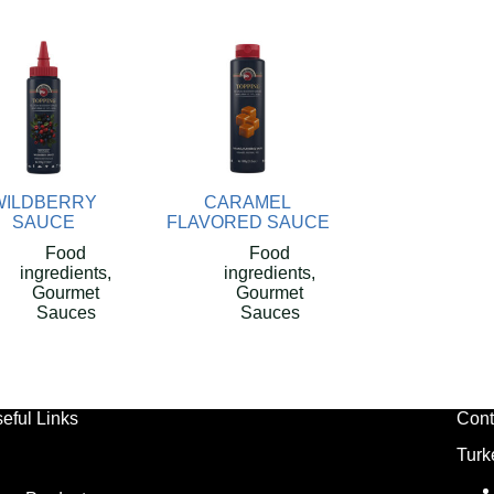
WILDBERRY
CARAMEL
SAUCE
FLAVORED SAUCE
Food
Food
ingredients
,
ingredients
,
Gourmet
Gourmet
Sauces
Sauces
eful Links
Cont
Turk