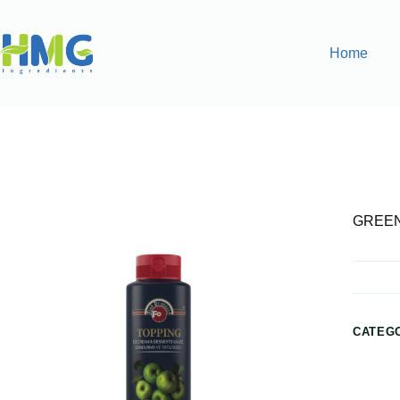
Home
Home
Gourmet Sauces
GREEN APPLE SAUCE
GREEN
CATEG