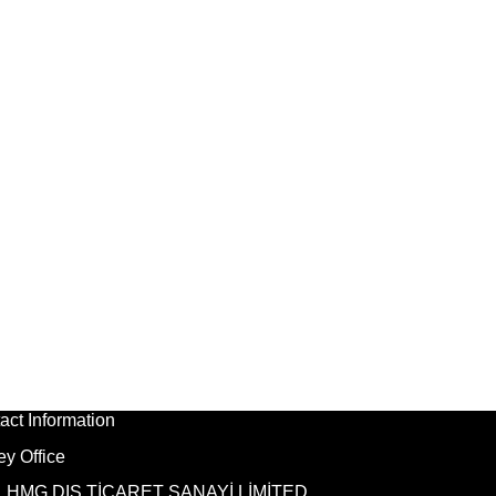
act Information
ey Office
HMG DIŞ TİCARET SANAYİ LİMİTED