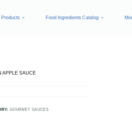
Products
Food Ingredients Catalog
Mo
 APPLE SAUCE
ORY:
GOURMET SAUCES