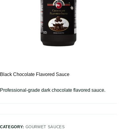
Black Chocolate Flavored Sauce
Professional-grade dark chocolate flavored sauce.
CATEGORY:
GOURMET SAUCES