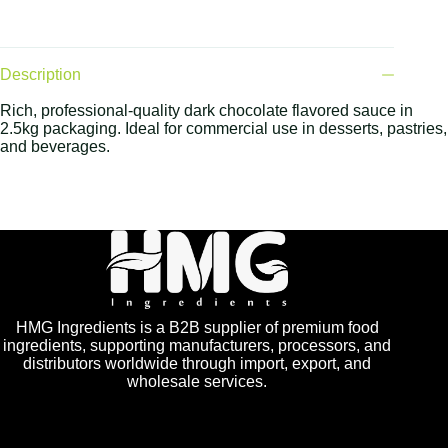
Description
Rich, professional-quality dark chocolate flavored sauce in
2.5kg packaging. Ideal for commercial use in desserts, pastries,
and beverages.
HMG Ingredients is a B2B supplier of premium food
ingredients, supporting manufacturers, processors, and
distributors worldwide through import, export, and
wholesale services.