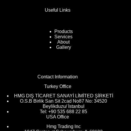
Useful Links
Products
Services
About
Gallery
Contact Information
Turkey Office
HMG DIŞ TİCARET SANAYİ LİMİTED ŞİRKETİ
O.S.B Birlik San Sit 2cad No87 No: 34520
Beylikduzu/ İstanbul
Tel: +90 535 688 22 85
USA Office
Hmg Trading lnc