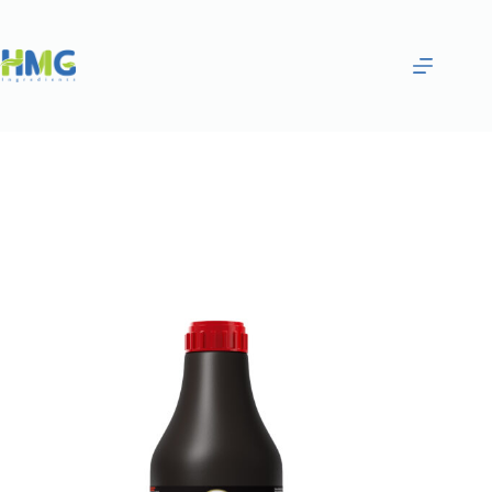
Home
Gourmet Sauces
Black Chocolate Flavored Sauce