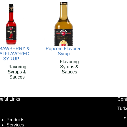
RAWBERRY &
Popcorn Flavored
AI FLAVORED
Syrup
SYRUP
Flavoring
Flavoring
Syrups &
Syrups &
Sauces
Sauces
eful Links
Cont
Turk
Products
Services