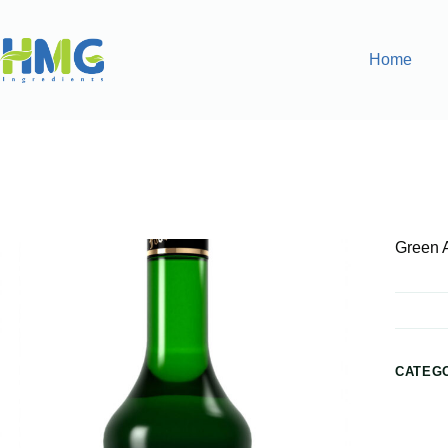
Home
Home
Flavoring Syrups & Sauces
Green Apple Flavored
Green 
CATEG