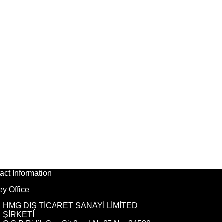
act Information
ey Office
HMG DIŞ TİCARET SANAYİ LİMİTED
ŞİRKETİ