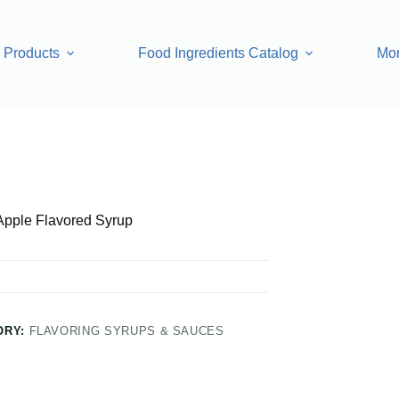
Products
Food Ingredients Catalog
Mo
 Syrup
Apple Flavored Syrup
ORY:
FLAVORING SYRUPS & SAUCES