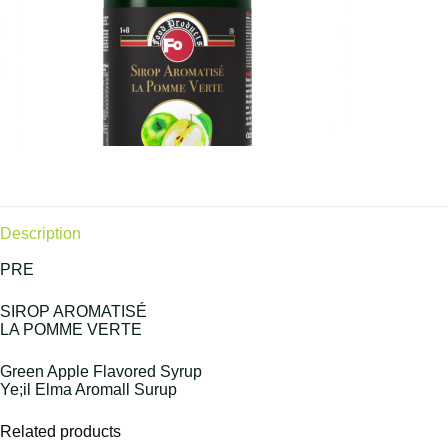
Description
PRE
SIROP AROMATISÉ
LA POMME VERTE
Green Apple Flavored Syrup
Ye;il Elma Aromall Surup
Related products