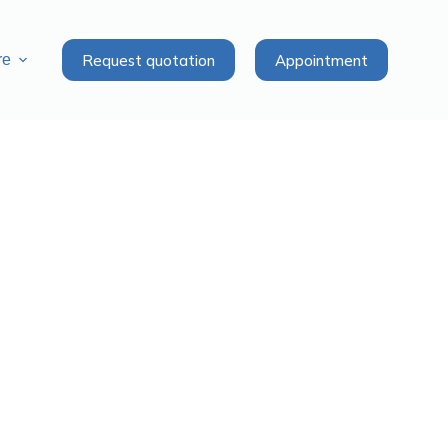
Request quotation
Appointment
re