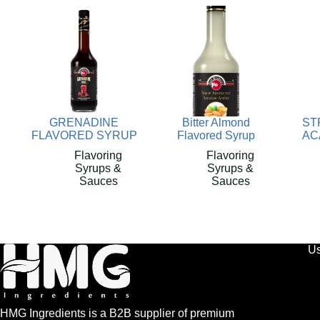
GRENADINE
Bitter Almond
ST
FLAVORED SYRUP
Flavored Syrup
AC
Flavoring
Flavoring
Syrups &
Syrups &
Sauces
Sauces
Us
HMG Ingredients is a B2B supplier of premium