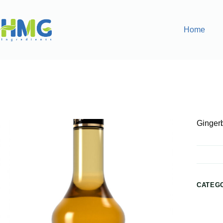
Home
Home
Flavoring Syrups & Sauces
Gingerbread Flavored
Ginger
CATEG