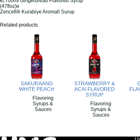
kt.700ml Gingerbread Flavored Syrup
(47floz)e
Zencefilli Kurabiye Aromall Surup
Related products
SAKURAAND
STRAWBERRY &
WHITE PEACH
ACAI FLAVORED
FLA
SYRUP
Flavoring
Syrups &
Flavoring
Sauces
Syrups &
Sauces
Us