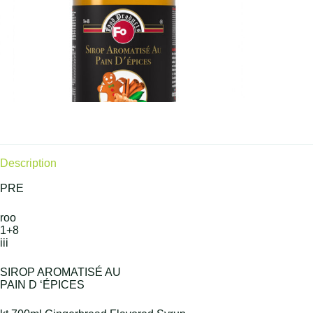
Description
PRE
roo
1+8
iii
SIROP AROMATISÉ AU
PAIN D ‘ÉPICES