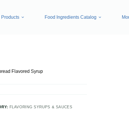
Products
Food Ingredients Catalog
Mo
 Syrup
bread Flavored Syrup
ORY:
FLAVORING SYRUPS & SAUCES