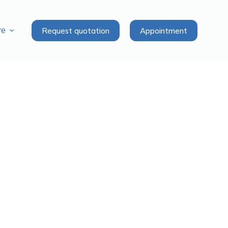
Request quotation
Appointment
re