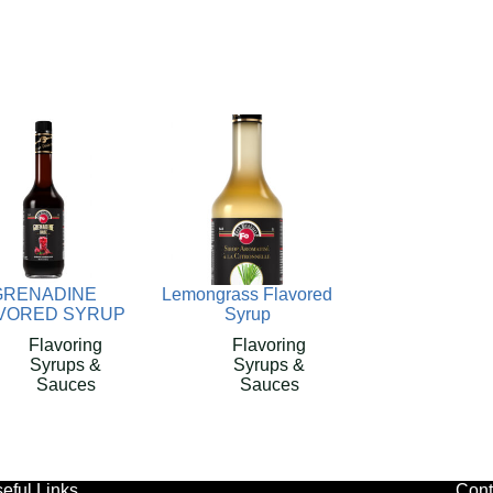
GRENADINE
Lemongrass Flavored
VORED SYRUP
Syrup
Flavoring
Flavoring
Syrups &
Syrups &
Sauces
Sauces
eful Links
Cont