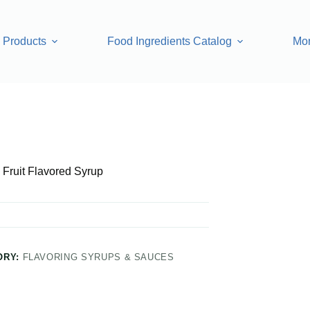
Products
Food Ingredients Catalog
Mo
 Syrup
Fruit Flavored Syrup
ORY:
FLAVORING SYRUPS & SAUCES