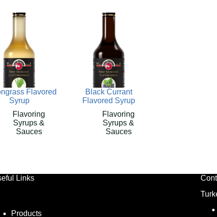
ngrass Flavored
Black Currant
Syrup
Flavored Syrup
Flavoring
Flavoring
Syrups &
Syrups &
Sauces
Sauces
eful Links
Cont
Turk
Products