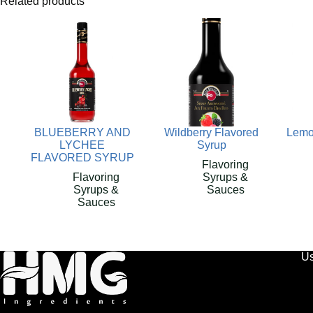
Related products
BLUEBERRY AND
Wildberry Flavored
Lemo
LYCHEE
Syrup
FLAVORED SYRUP
Flavoring
Flavoring
Syrups &
Syrups &
Sauces
Sauces
Us