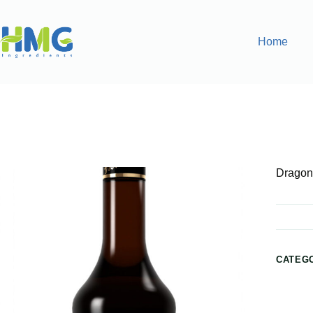
Home
Home
Flavoring Syrups & Sauces
Dragon Fruit Flavored
Dragon 
CATEG