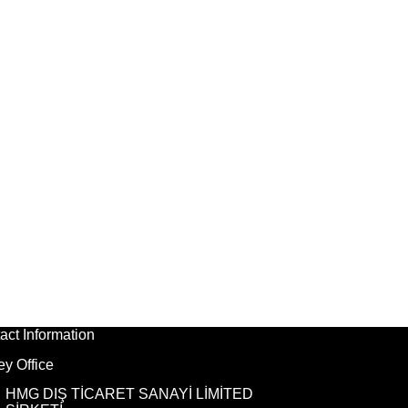
act Information
ey Office
HMG DIŞ TİCARET SANAYİ LİMİTED