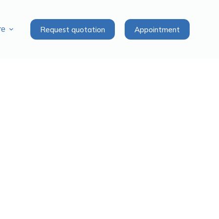
Request quotation
Appointment
re