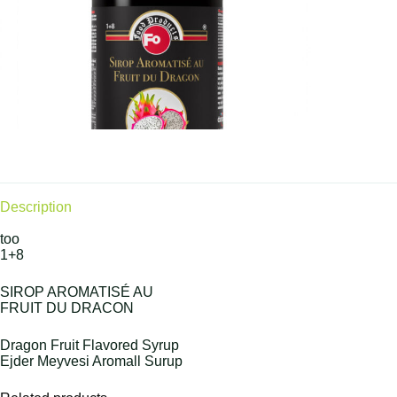
Description
too
1+8
SIROP AROMATISÉ AU
FRUIT DU DRACON
Dragon Fruit Flavored Syrup
Ejder Meyvesi Aromall Surup