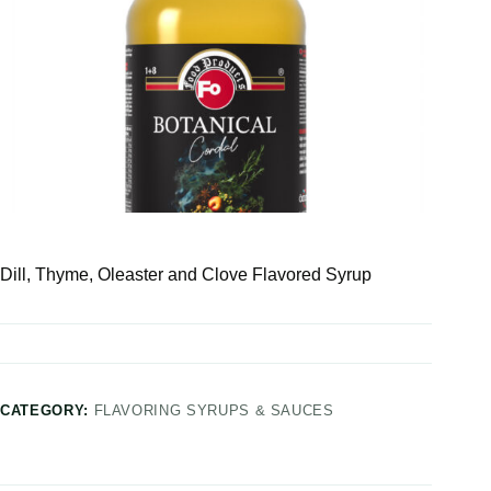
Dill, Thyme, Oleaster and Clove Flavored Syrup
CATEGORY:
FLAVORING SYRUPS & SAUCES