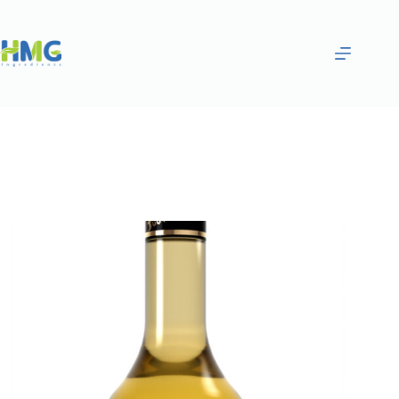
Home
Flavoring Syrups & Sauces
Dill, Thyme, Oleaster and Clove Flavored Syrup