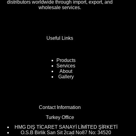
distributors worldwide through import, export, and
wholesale services.
Useful Links
Products
Services
About
Gallery
Contact Information
Turkey Office
HMG DIŞ TİCARET SANAYİ LİMİTED ŞİRKETİ
O.S.B Birlik San Sit 2cad No87 No: 34520