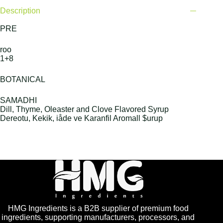
Description
PRE
roo
1+8
BOTANICAL
SAMADHI
Dill, Thyme, Oleaster and Clove Flavored Syrup
Dereotu, Kekik, iåde ve Karanfil Aromall $urup
HMG Ingredients is a B2B supplier of premium food
ingredients, supporting manufacturers, processors, and