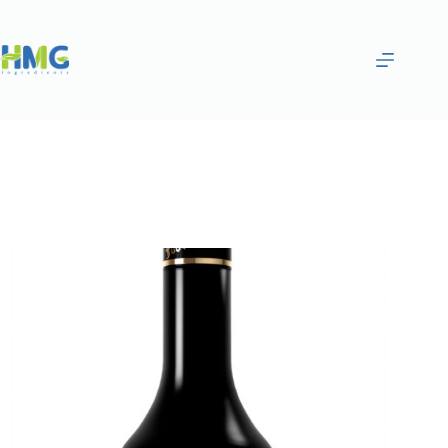
Home
Flavoring Syrups & Sauces
Coffee Flavored Syrup