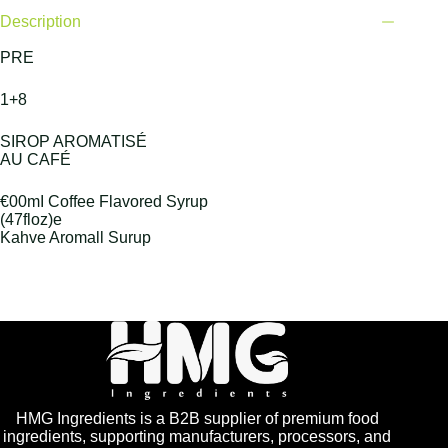
Description
PRE
1+8
SIROP AROMATISÉ
AU CAFÉ
€00mI Coffee Flavored Syrup
(47floz)e
Kahve Aromall Surup
HMG Ingredients is a B2B supplier of premium food
ingredients, supporting manufacturers, processors, and