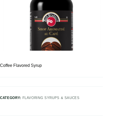
Coffee Flavored Syrup
CATEGORY:
FLAVORING SYRUPS & SAUCES