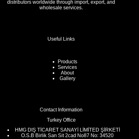
distributors worldwide through import, export, and
wholesale services.
Useful Links
Products
Services
About
Gallery
Contact Information
Turkey Office
HMG DIŞ TİCARET SANAYİ LİMİTED ŞİRKETİ
O.S.B Birlik San Sit 2cad No87 No: 34520