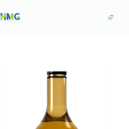
Home
Flavoring Syrups & Sauces
Chocolate Cookie Flavored Syrup