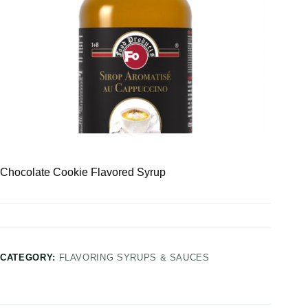
Chocolate Cookie Flavored Syrup
CATEGORY:
FLAVORING SYRUPS & SAUCES