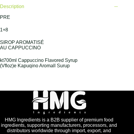
Description
PRE
1+8
SIROP AROMATISÉ
AU CAPPUCCINO
kt700ml Cappuccino Flavored Syrup
(Vfloz)e Kapuqino Aromall Surup
HMG Ingredients is a B2B supplier of premium food
ingredients, supporting manufacturers, processors, and
distributors worldwide through import, export, and