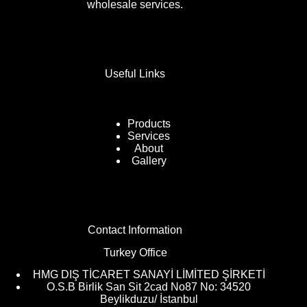
wholesale services.
Useful Links
Products
Services
About
Gallery
Contact Information
Turkey Office
HMG DIŞ TİCARET SANAYİ LİMİTED ŞİRKETİ
O.S.B Birlik San Sit 2cad No87 No: 34520
Beylikduzu/ İstanbul