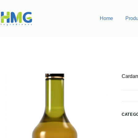
Home
Produ
Home
Flavoring Syrups & Sauces
Cardamom Flavored S
Cardam
CATEG