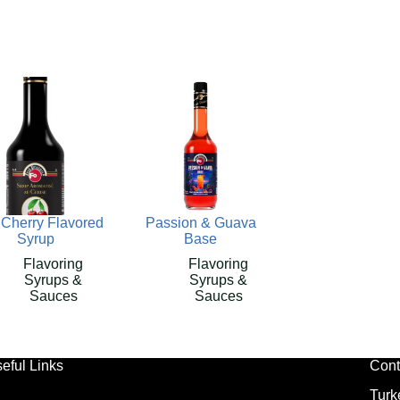
 Cherry Flavored
Passion & Guava
Syrup
Base
Flavoring
Flavoring
Syrups &
Syrups &
Sauces
Sauces
eful Links
Cont
Turk