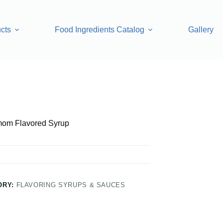
cts
Food Ingredients Catalog
Gallery
yrup
om Flavored Syrup
ORY:
FLAVORING SYRUPS & SAUCES