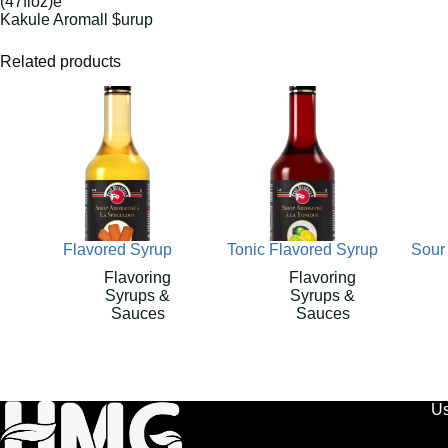
(47floz)e
Kakule Aromall $urup
Related products
Flavored Syrup
Tonic Flavored Syrup
Sour
Flavoring
Flavoring
Syrups &
Syrups &
Sauces
Sauces
Us