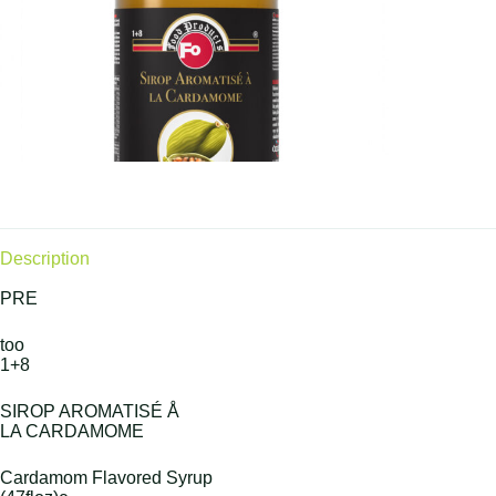
Description
PRE
too
1+8
SIROP AROMATISÉ Å
LA CARDAMOME
Cardamom Flavored Syrup