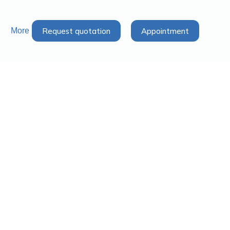
Request quotation
Appointment
More