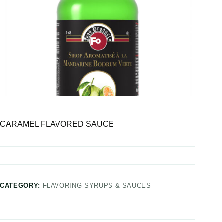
CARAMEL FLAVORED SAUCE
CATEGORY:
FLAVORING SYRUPS & SAUCES