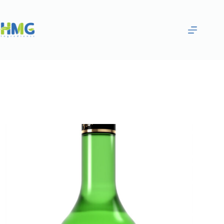
Home
Flavoring Syrups & Sauces
CARAMEL FLAVORED SAUCE