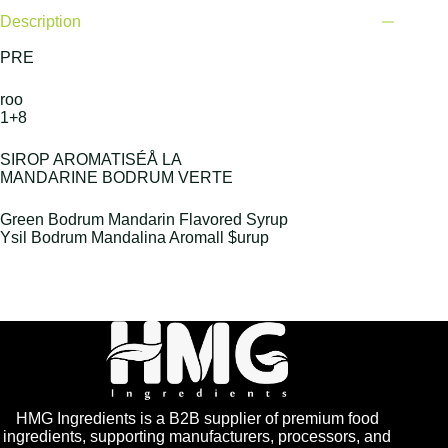
Description
PRE
roo
1+8
SIROP AROMATISÉÅ LA
MANDARINE BODRUM VERTE
Green Bodrum Mandarin Flavored Syrup
Ysil Bodrum Mandalina Aromall $urup
HMG Ingredients is a B2B supplier of premium food
ingredients, supporting manufacturers, processors, and