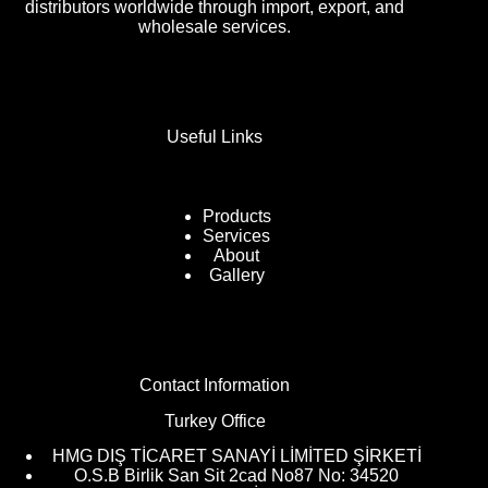
distributors worldwide through import, export, and
wholesale services.
Useful Links
Products
Services
About
Gallery
Contact Information
Turkey Office
HMG DIŞ TİCARET SANAYİ LİMİTED ŞİRKETİ
O.S.B Birlik San Sit 2cad No87 No: 34520