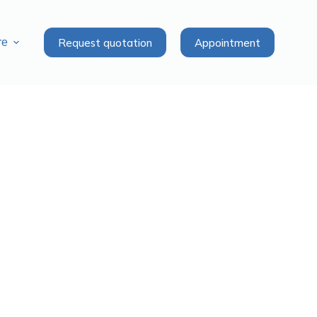
Request quotation
Appointment
re