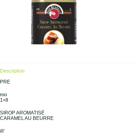
Description
PRE
roo
1+8
SIROP AROMATISÉ
CARAMEL AU BEURRE
ill’