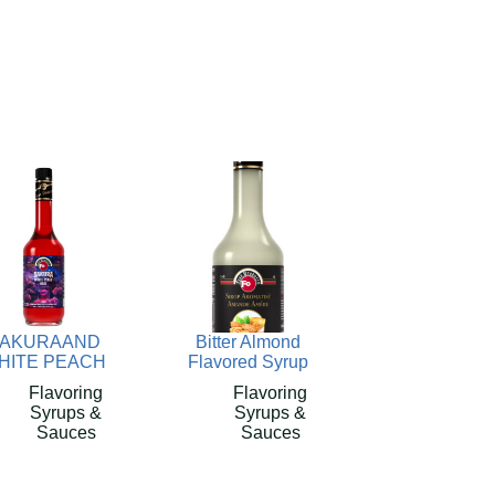
AKURAAND
Bitter Almond
HITE PEACH
Flavored Syrup
Flavoring
Flavoring
Syrups &
Syrups &
Sauces
Sauces