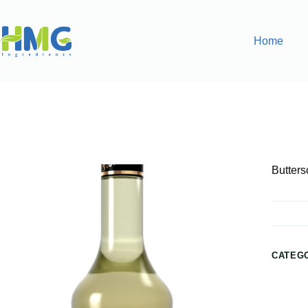
Home
Home
Flavoring Syrups & Sauces
Butterscotch Flavored
Butters
CATEG