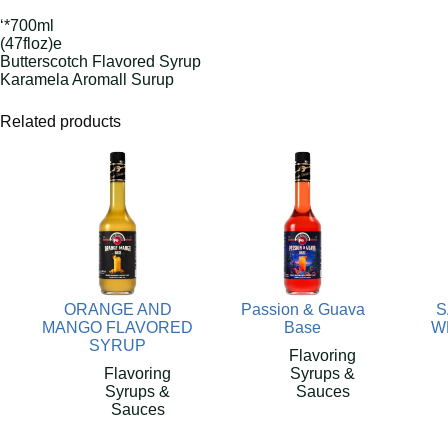
‘*700ml
(47floz)e
Butterscotch Flavored Syrup
Karamela Aromall Surup
Related products
ORANGE AND
Passion & Guava
S
MANGO FLAVORED
Base
W
SYRUP
Flavoring
Flavoring
Syrups &
Syrups &
Sauces
Sauces