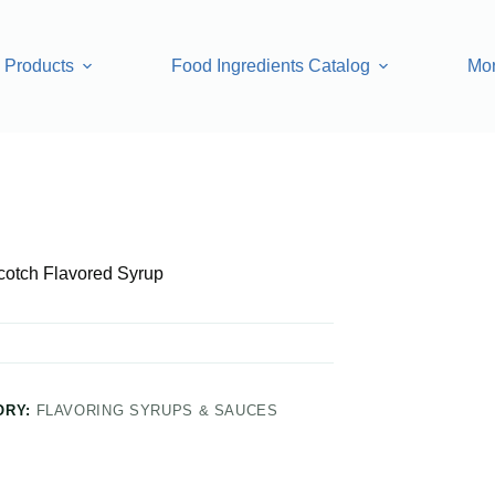
Products
Food Ingredients Catalog
Mo
 Syrup
cotch Flavored Syrup
ORY:
FLAVORING SYRUPS & SAUCES