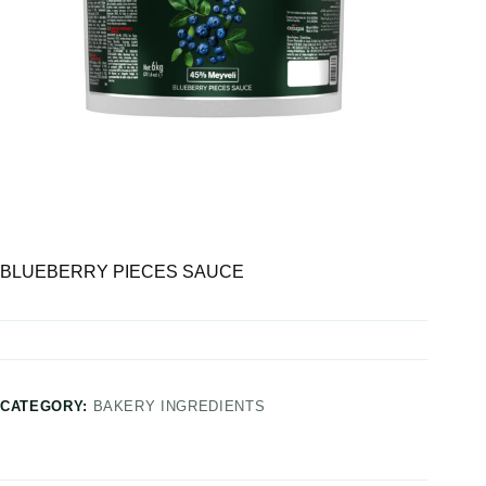
BLUEBERRY PIECES SAUCE
CATEGORY:
BAKERY INGREDIENTS