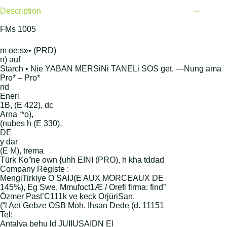
Description
FMs 1005
m oe:s»• (PRD)
n) auf
Starch • Nie YABAN MERSiNi TANELi SOS get. —Nung ama
Pro* – Pro*
nd
Eneri
1B, (E 422), dc
Arna ‘*o),
(nubes h (E 330),
DE
y dar
(E M), trema
Türk Ko”ne own {uhh EINI (PRO), h kha tddad
Company Registe :
MengiTirkiye O SAIJ(E AUX MORCEAUX DE
145%), Eg Swe, Mmufoct1Æ / Orefi firma: find”
Özmer Past’C111k ve keck OrjüriSan.
(“l Aet Gebze OSB Moh. Ihsan Dede (d. 11151
Tel:
Antalya behu ld JUIIUSAIDN El