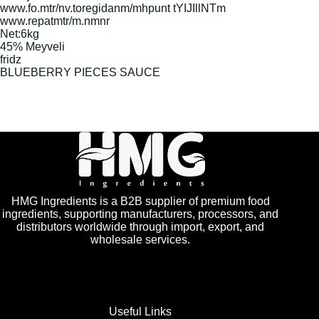
www.fo.mtr/nv.toregidanm/mhpunt tYIJIllNTm
www.repatmtr/m.nmnr
Net:6kg
45% Meyveli
fridz
BLUEBERRY PIECES SAUCE
HMG Ingredients is a B2B supplier of premium food
ingredients, supporting manufacturers, processors, and
distributors worldwide through import, export, and
wholesale services.
Useful Links