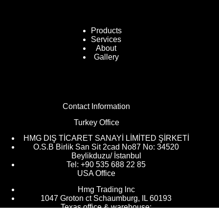
Products
Services
About
Gallery
Contact Information
Turkey Office
HMG DIŞ TİCARET SANAYİ LİMİTED ŞİRKETİ
O.S.B Birlik San Sit 2cad No87 No: 34520
Beylikduzu/ İstanbul
Tel: +90 535 688 22 85
USA Office
Hmg Trading lnc
1047 Groton ct Schaumburg, IL 60193
Texas office & warehouse: