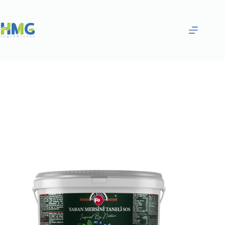
Home
Bakery Ingredients
BLUEBERRY PIECES SAUCE