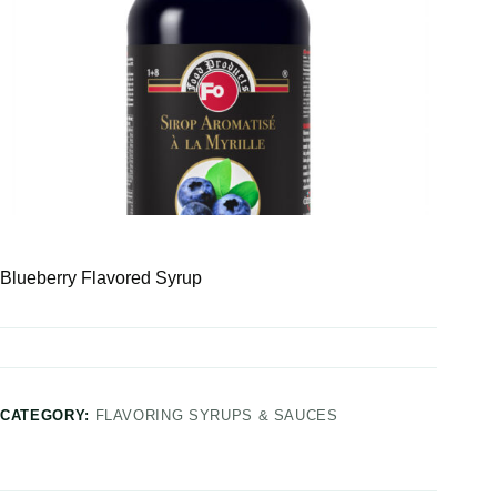
Blueberry Flavored Syrup
CATEGORY:
FLAVORING SYRUPS & SAUCES