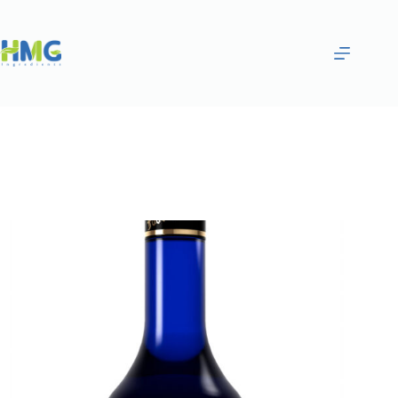
Home
Flavoring Syrups & Sauces
Blueberry Flavored Syrup