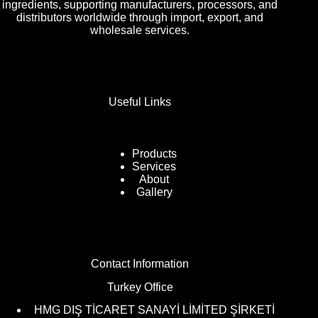
ingredients, supporting manufacturers, processors, and
distributors worldwide through import, export, and
wholesale services.
Useful Links
Products
Services
About
Gallery
Contact Information
Turkey Office
HMG DIŞ TİCARET SANAYİ LİMİTED ŞİRKETİ