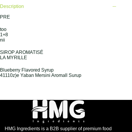
Description
PRE
too
1+8
nii
SIROP AROMATISÉ
LA MYRILLE
Blueberry Flavored Syrup
41110z)e Yaban Mersini Aromall Surup
HMG Ingredients is a B2B supplier of premium food