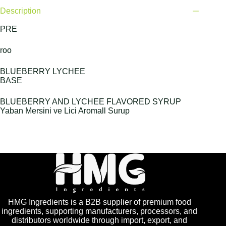
Description
PRE
roo
BLUEBERRY LYCHEE
BASE
BLUEBERRY AND LYCHEE FLAVORED SYRUP
Yaban Mersini ve Lici Aromall Surup
HMG Ingredients is a B2B supplier of premium food
ingredients, supporting manufacturers, processors, and
distributors worldwide through import, export, and