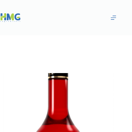
Home
Flavoring Syrups & Sauces
BLUEBERRY AND LYCHEE FLAVORED SYRUP