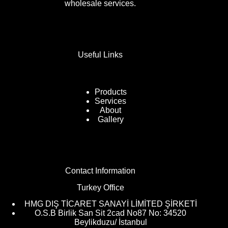
wholesale services.
Useful Links
Products
Services
About
Gallery
Contact Information
Turkey Office
HMG DIŞ TİCARET SANAYİ LİMİTED ŞİRKETİ
O.S.B Birlik San Sit 2cad No87 No: 34520
Beylikduzu/ İstanbul