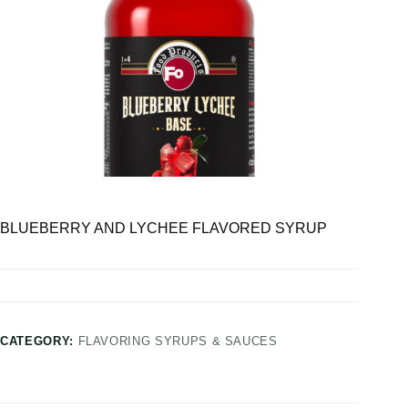
BLUEBERRY AND LYCHEE FLAVORED SYRUP
CATEGORY:
FLAVORING SYRUPS & SAUCES