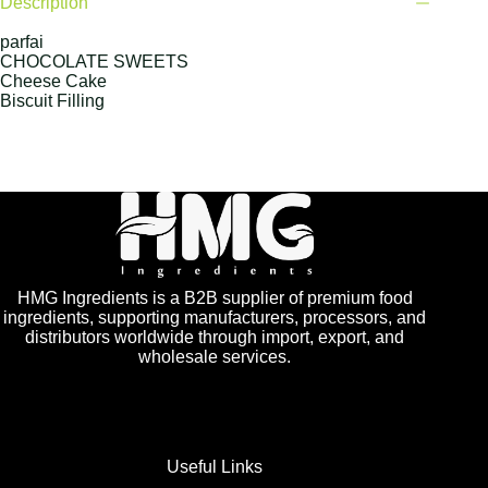
Description
parfai
CHOCOLATE SWEETS
Cheese Cake
Biscuit Filling
HMG Ingredients is a B2B supplier of premium food
ingredients, supporting manufacturers, processors, and
distributors worldwide through import, export, and
wholesale services.
Useful Links