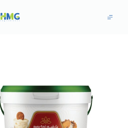
Home
Bakery Ingredients
Parfai Cheese Cake