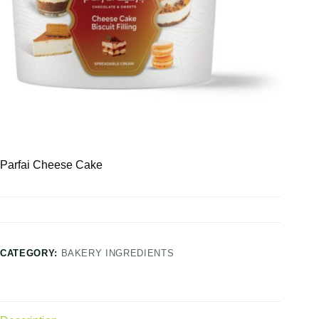
Parfai Cheese Cake
CATEGORY:
BAKERY INGREDIENTS