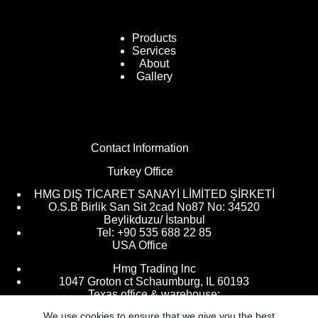
Products
Services
About
Gallery
Contact Information
Turkey Office
HMG DIŞ TİCARET SANAYİ LİMİTED ŞİRKETİ
O.S.B Birlik San Sit 2cad No87 No: 34520
Beylikduzu/ İstanbul
Tel: +90 535 688 22 85
USA Office
Hmg Trading lnc
1047 Groton ct Schaumburg, IL 60193
Texas office & warehouse:
We use cookies to ensure that we give you the best
9205 Kingsville, Houston, TX 77063