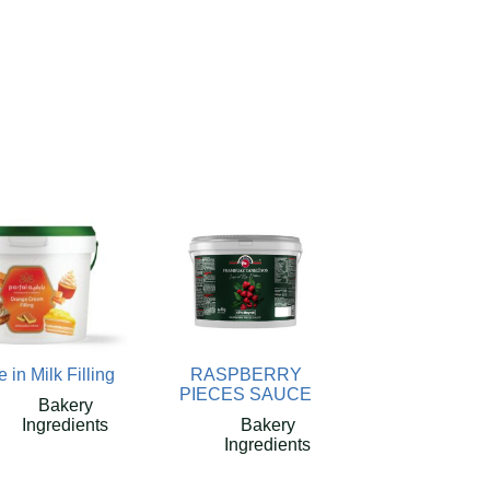
e in Milk Filling
RASPBERRY
PIECES SAUCE
Bakery
Ingredients
Bakery
Ingredients