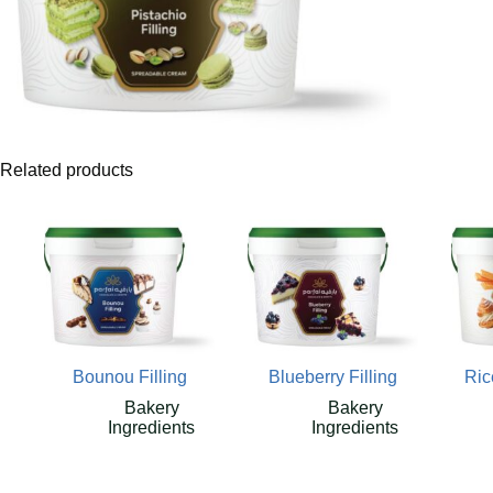
Related products
Bounou Filling
Blueberry Filling
Ric
Bakery
Bakery
Ingredients
Ingredients