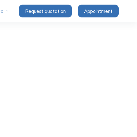
Request quotation
Appointment
re