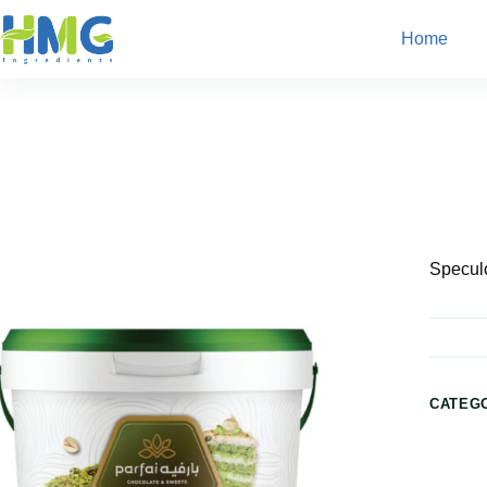
Home
Home
Bakery Ingredients
Speculoos Filling
Speculo
CATEG