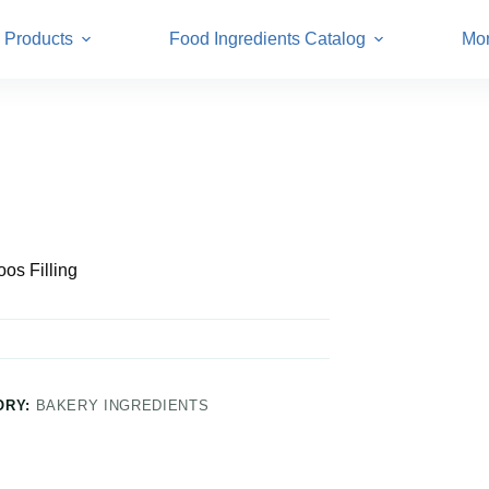
Products
Food Ingredients Catalog
Mo
os Filling
ORY:
BAKERY INGREDIENTS