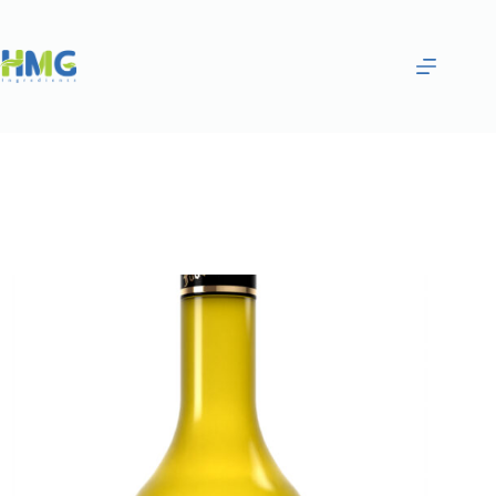
Home
Flavoring Syrups & Sauces
Banana Flavored Syrup