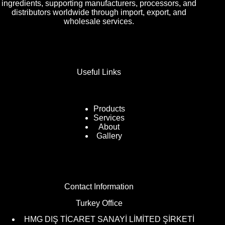
ingredients, supporting manufacturers, processors, and
distributors worldwide through import, export, and
wholesale services.
Useful Links
Products
Services
About
Gallery
Contact Information
Turkey Office
HMG DIŞ TİCARET SANAYİ LİMİTED ŞİRKETİ