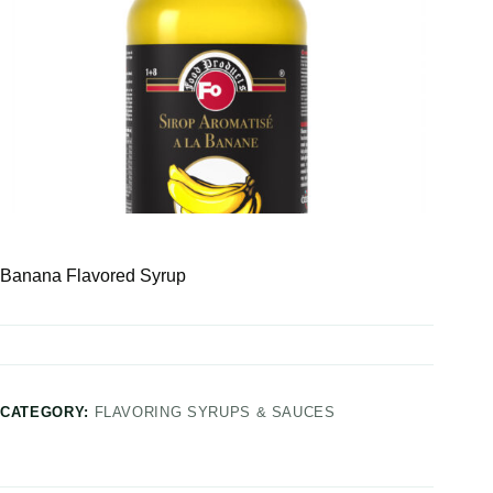
Banana Flavored Syrup
CATEGORY:
FLAVORING SYRUPS & SAUCES