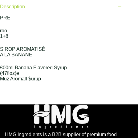
Description
PRE
roo
1+8
SIROP AROMATISÉ
A LA BANANE
€00mI Banana Flavored Syrup
(47floz)e
Muz Aromall $urup
HMG Ingredients is a B2B supplier of premium food