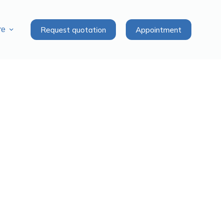
Request quotation
Appointment
re