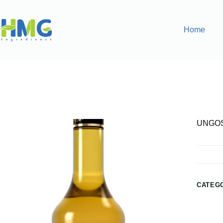
Home
Home
Flavoring Syrups & Sauces
UNGOSTEEN FLAVO
UNGOS
CATEG