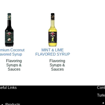
emium Coconut
MINT & LIME
lavored Syrup
FLAVORED SYRUP
Flavoring
Flavoring
Syrups &
Syrups &
Sauces
Sauces
eful Links
Cont
Turk
Products