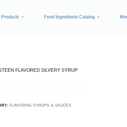
Products
Food Ingredients Catalog
Mo
RED SILVERY SYRUP
TEEN FLAVORED SILVERY SYRUP
ORY:
FLAVORING SYRUPS & SAUCES