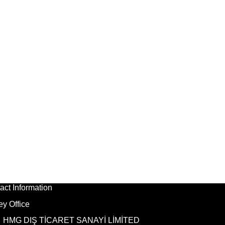
act Information
ey Office
HMG DIŞ TİCARET SANAYİ LİMİTED