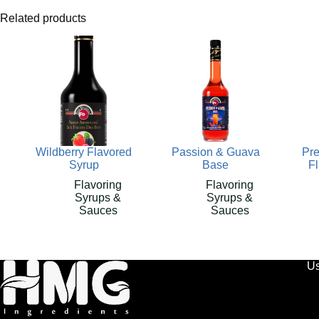
Related products
Wildberry Flavored
Passion & Guava
Pr
Syrup
Base
F
Flavoring
Flavoring
Syrups &
Syrups &
Sauces
Sauces
Us