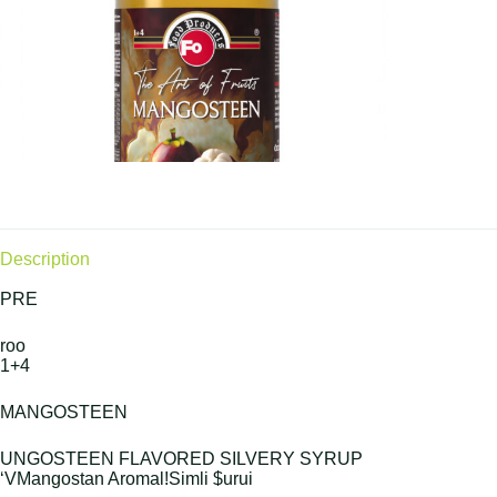
Description
PRE
roo
1+4
MANGOSTEEN
UNGOSTEEN FLAVORED SILVERY SYRUP
‘VMangostan Aromal!Simli $urui