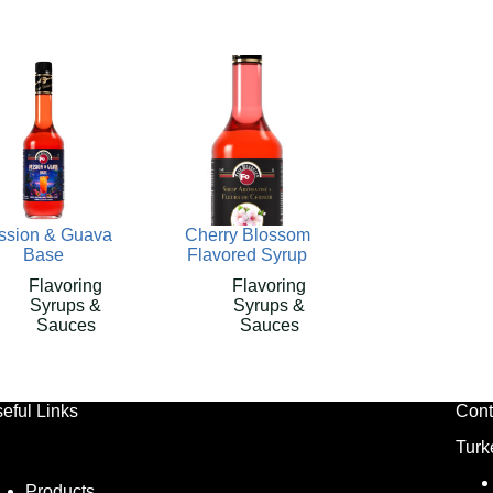
ssion & Guava
Cherry Blossom
Base
Flavored Syrup
Flavoring
Flavoring
Syrups &
Syrups &
Sauces
Sauces
eful Links
Cont
Turk
Products