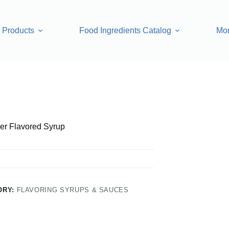
Products
Food Ingredients Catalog
Mo
rup
er Flavored Syrup
ORY:
FLAVORING SYRUPS & SAUCES