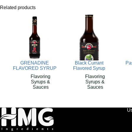
Related products
GRENADINE
Black Currant
Pa
FLAVORED SYRUP
Flavored Syrup
Flavoring
Flavoring
Syrups &
Syrups &
Sauces
Sauces
Us