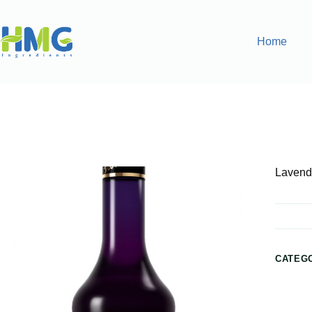
Home
Home
Flavoring Syrups & Sauces
Lavender Flavored Sy
Lavend
CATEG