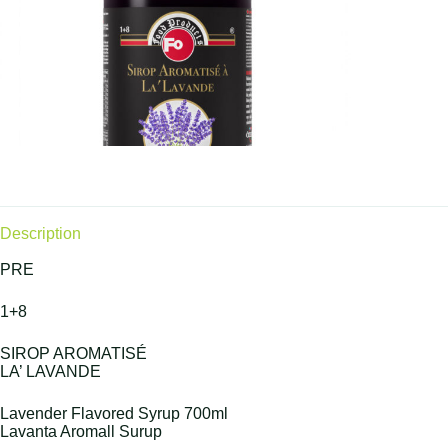
Description
PRE
1+8
SIROP AROMATISÉ
LA’ LAVANDE
Lavender Flavored Syrup 700ml
Lavanta Aromall Surup