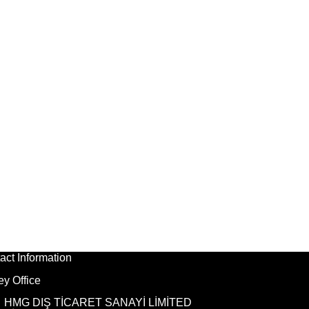
act Information
ey Office
HMG DIŞ TİCARET SANAYİ LİMİTED