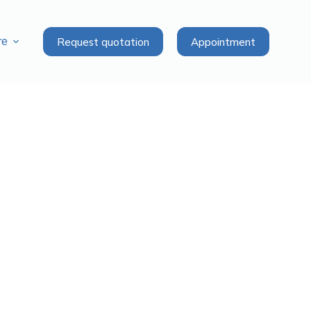
Request quotation
Appointment
re