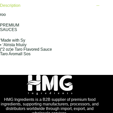
Description
roo
PREMIUM
SAUCES
‘Made with Sy
• ‘Alrista friluiiy
(“2 oz)e Taro Flavored Sauce
Taro Aromall Sos
HMG Ingredients is a B2B supplier of premium food
ingredients, supporting manufacturers, processors, and
distributors worldwide through import, export, and