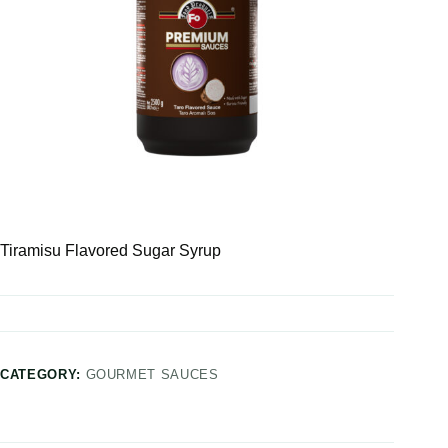
Tiramisu Flavored Sugar Syrup
CATEGORY:
GOURMET SAUCES