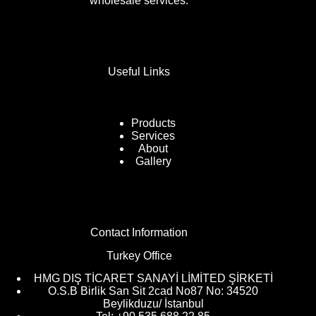
wholesale services.
Useful Links
Products
Services
About
Gallery
Contact Information
Turkey Office
HMG DIŞ TİCARET SANAYİ LİMİTED ŞİRKETİ
O.S.B Birlik San Sit 2cad No87 No: 34520
Beylikduzu/ İstanbul