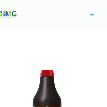
Home
Gourmet Sauces
Tiramisu Flavored Sugar Syrup