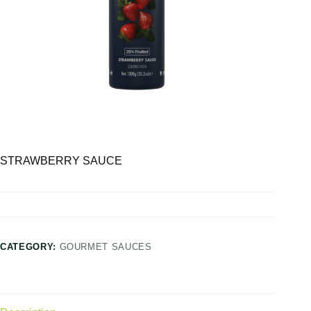
STRAWBERRY SAUCE
CATEGORY:
GOURMET SAUCES