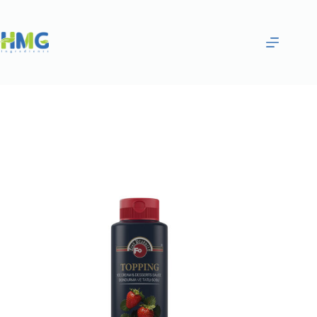
Home
Gourmet Sauces
STRAWBERRY SAUCE