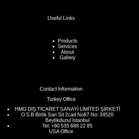
Useful Links
Products
Services
About
Gallery
Contact Information
Turkey Office
HMG DIŞ TİCARET SANAYİ LİMİTED ŞİRKETİ
O.S.B Birlik San Sit 2cad No87 No: 34520
Beylikduzu/ İstanbul
Tel: +90 535 688 22 85
USA Office