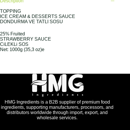
Description
TOPPING
ICE CREAM & DESSERTS SAUCE
DONDURMA VE TATLI SOSU
25% Fruited
STRAWBERRY SAUCE
CiLEKLi SOS
Net: 1000g (35,3 oz)e
HMG Ingredients is a B2B supplier of premium food
ingredients, supporting manufacturers, processors, and
distributors worldwide through import, export, and
wholesale services.