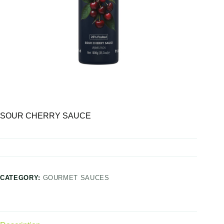
SOUR CHERRY SAUCE
CATEGORY:
GOURMET SAUCES