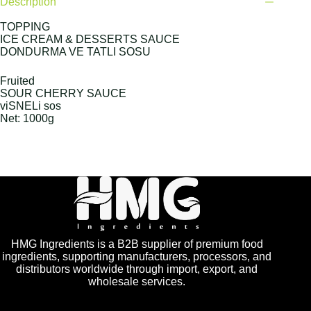
Description
TOPPING
ICE CREAM & DESSERTS SAUCE
DONDURMA VE TATLI SOSU
Fruited
SOUR CHERRY SAUCE
viSNELi sos
Net: 1000g
HMG Ingredients is a B2B supplier of premium food
ingredients, supporting manufacturers, processors, and
distributors worldwide through import, export, and
wholesale services.