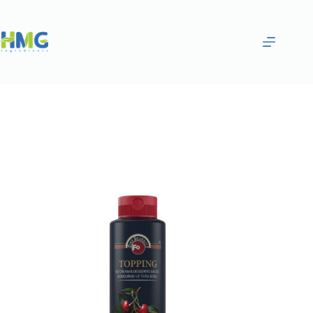
Home
Gourmet Sauces
SOUR CHERRY SAUCE