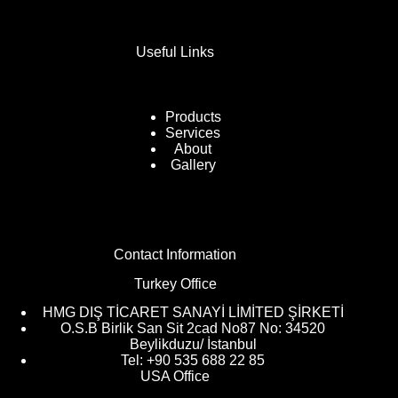
Useful Links
Products
Services
About
Gallery
Contact Information
Turkey Office
HMG DIŞ TİCARET SANAYİ LİMİTED ŞİRKETİ
O.S.B Birlik San Sit 2cad No87 No: 34520
Beylikduzu/ İstanbul
Tel: +90 535 688 22 85
USA Office