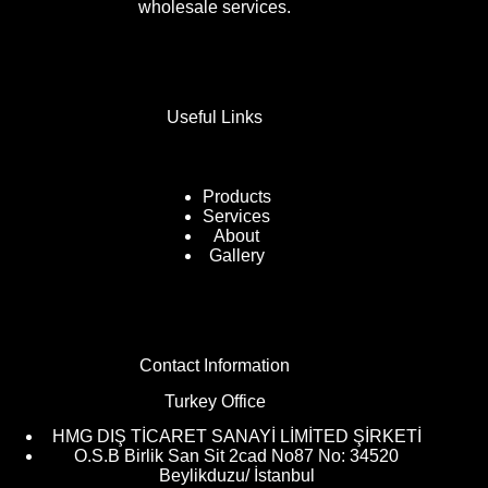
wholesale services.
Useful Links
Products
Services
About
Gallery
Contact Information
Turkey Office
HMG DIŞ TİCARET SANAYİ LİMİTED ŞİRKETİ
O.S.B Birlik San Sit 2cad No87 No: 34520
Beylikduzu/ İstanbul