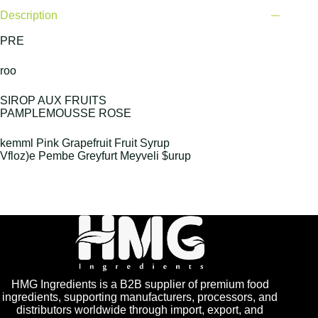
Description
PRE
roo
SIROP AUX FRUITS
PAMPLEMOUSSE ROSE
kemml Pink Grapefruit Fruit Syrup
Vfloz)e Pembe Greyfurt Meyveli $urup
HMG Ingredients is a B2B supplier of premium food
ingredients, supporting manufacturers, processors, and
distributors worldwide through import, export, and