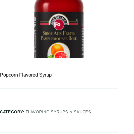
Popcorn Flavored Syrup
CATEGORY:
FLAVORING SYRUPS & SAUCES