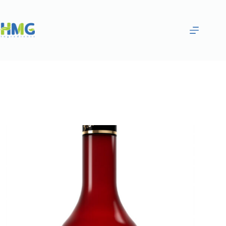
Home
Flavoring Syrups & Sauces
Popcorn Flavored Syrup