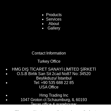
Products
Services
About
Gallery
Contact Information
Turkey Office
HMG DIŞ TİCARET SANAYİ LİMİTED ŞİRKETİ
O.S.B Birlik San Sit 2cad No87 No: 34520
Beylikduzu/ İstanbul
Tel: +90 535 688 22 85
USA Office
Hmg Trading lnc
1047 Groton ct Schaumburg, IL 60193
Texas office & warehouse: