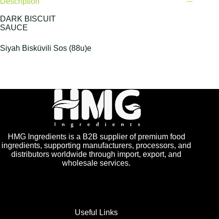
Description
DARK BISCUIT
SAUCE
Siyah Bisküvili Sos (88u)e
HMG Ingredients is a B2B supplier of premium food
ingredients, supporting manufacturers, processors, and
distributors worldwide through import, export, and
wholesale services.
Useful Links