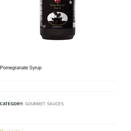
Pomegranate Syrup
CATEGORY:
GOURMET SAUCES