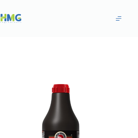
Home
Gourmet Sauces
Pomegranate Syrup